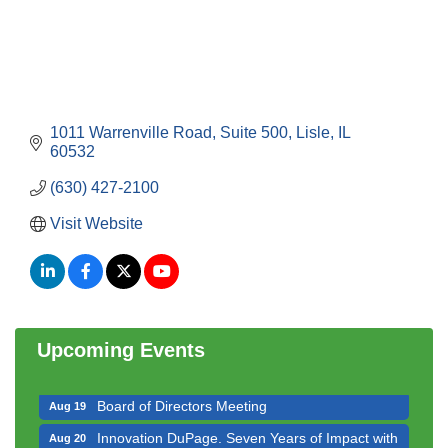
1011 Warrenville Road, Suite 500
Lisle
IL
60532
(630) 427-2100
Visit Website
Government Affairs Committee Meeting
Aug 11
Bottles Barrels & Brews Committee Meeting
Aug 12
Multi-Chamber Progressive Networking
Aug 13
Luncheon
Upcoming Events
Executive Board Meeting
Aug 14
Board of Directors Meeting
Aug 19
Innovation DuPage. Seven Years of Impact with
Aug 20