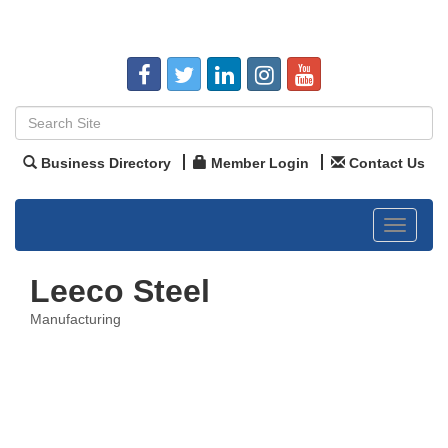
Business Directory
Member Login
Contact Us
Toggle
navigat
Leeco Steel
Manufacturing
Categories