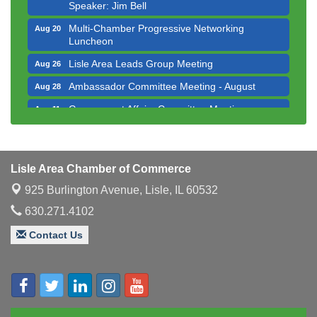
Speaker: Jim Bell
Multi-Chamber Progressive Networking
Aug 20
Luncheon
Lisle Area Leads Group Meeting
Aug 26
Ambassador Committee Meeting - August
Aug 28
Government Affairs Committee Meeting
Aug 11
Bottles Barrels & Brews Committee Meeting
Aug 12
Multi-Chamber Progressive Networking
Aug 13
Luncheon
Lisle Area Chamber of Commerce
Executive Board Meeting
Aug 14
925 Burlington Avenue,
Lisle, IL 60532
Board of Directors Meeting
630.271.4102
Aug 19
Innovation DuPage. Seven Years of Impact with
Aug 20
Contact Us
Speaker: Jim Bell
Multi-Chamber Progressive Networking
Aug 20
Luncheon
Lisle Area Leads Group Meeting
Aug 26