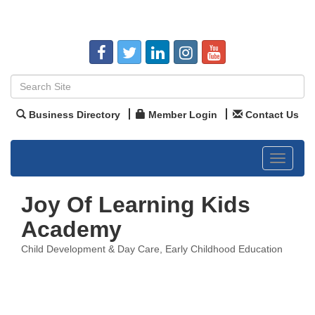
Business Directory
Member Login
Contact Us
Toggle
navigat
Joy Of Learning Kids
Academy
Child Development & Day Care
Early Childhood Education
Categories