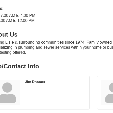
s:
 7:00 AM to 4:00 PM
:00 AM to 12:00 PM
out Us
ng Lisle & surrounding communities since 1974! Family owned 
alizing in plumbing and sewer services within your home or bu
esting offered.
/Contact Info
Jim Dhamer