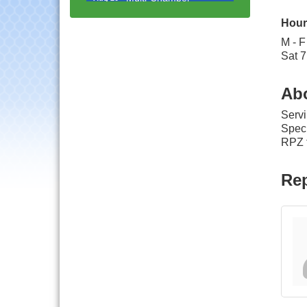
Progressive Networking
Luncheon
Hour
Lisle Area Leads Group
Aug 26
M - F
Meeting
Sat 7
Ambassador Committee
Aug 28
Meeting - August
Ab
Government Affairs
Aug 11
Servi
Committee Meeting
Speci
Bottles Barrels & Brews
RPZ t
Aug 12
Committee Meeting
Multi-Chamber
Rep
Aug 13
Progressive Networking
Luncheon
Executive Board
Aug 14
Meeting
Board of Directors
Aug 19
Meeting
Innovation DuPage.
Aug 20
Seven Years of Impact