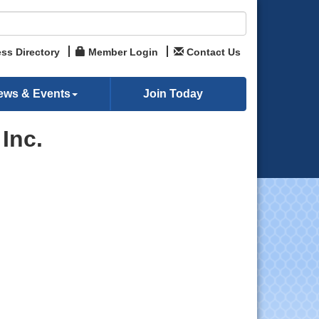
ss Directory
Member Login
Contact Us
ews & Events
Join Today
Inc.