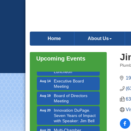
Government Affairs
Aug 11
Committee Meeting
Home
About Us
Bottles Barrels & Brews
Aug 12
Committee Meeting
Ji
Upcoming Events
Multi-Chamber
Aug 13
Progressive Networking
Plumb
Luncheon
Categ
19
Executive Board
Aug 14
Meeting
(6
Board of Directors
Aug 19
Meeting
63
Innovation DuPage.
Aug 20
Vi
Seven Years of Impact
with Speaker: Jim Bell
Multi-Chamber
Aug 20