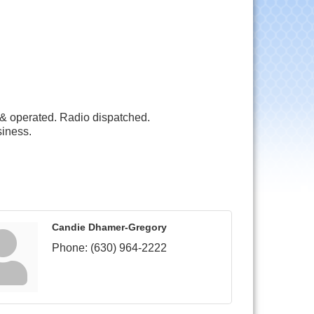
& operated. Radio dispatched.
siness.
Candie Dhamer-Gregory
Phone:
(630) 964-2222