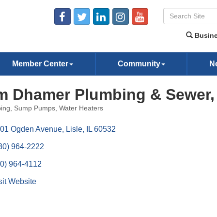
Busine
Member Center
Community
N
m Dhamer Plumbing & Sewer, 
ing
Sump Pumps
Water Heaters
ories
01 Ogden Avenue
Lisle
IL
60532
30) 964-2222
0) 964-4112
sit Website