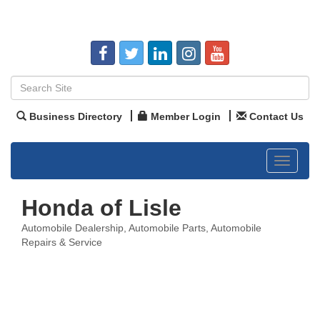
Business Directory
Member Login
Contact Us
Toggle
navigat
Honda of Lisle
Automobile Dealership
Automobile Parts
Automobile
Categories
Repairs & Service