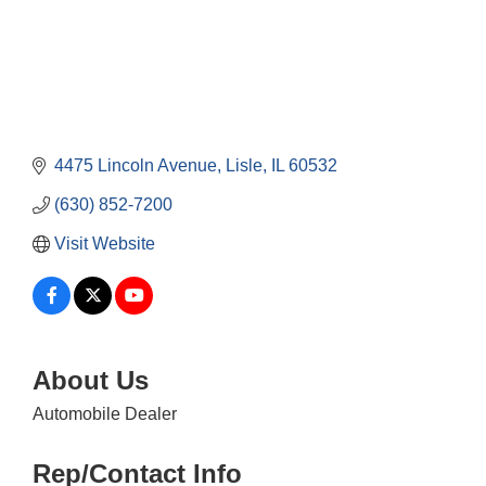
4475 Lincoln Avenue
Lisle
IL
60532
(630) 852-7200
Visit Website
About Us
Automobile Dealer
Rep/Contact Info