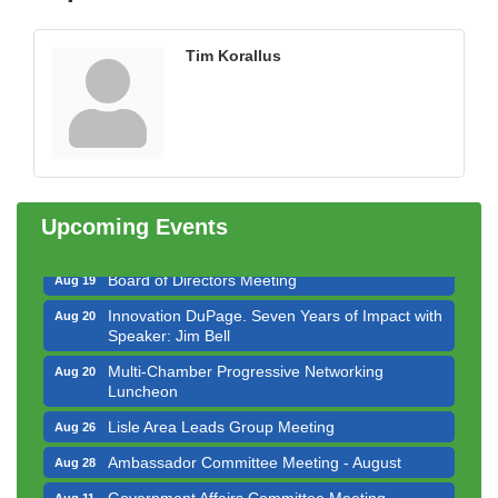
Tim Korallus
Government Affairs Committee Meeting
Aug 11
Bottles Barrels & Brews Committee Meeting
Aug 12
Multi-Chamber Progressive Networking
Aug 13
Luncheon
Upcoming Events
Executive Board Meeting
Aug 14
Board of Directors Meeting
Aug 19
Innovation DuPage. Seven Years of Impact with
Aug 20
Speaker: Jim Bell
Multi-Chamber Progressive Networking
Aug 20
Luncheon
Lisle Area Leads Group Meeting
Aug 26
Ambassador Committee Meeting - August
Aug 28
Government Affairs Committee Meeting
Aug 11