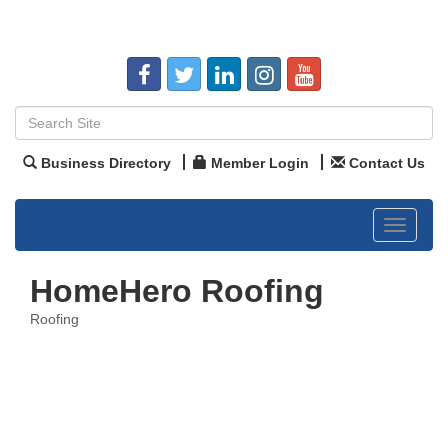
Business Directory
Member Login
Contact Us
Toggle
navigat
HomeHero Roofing
Roofing
Categories