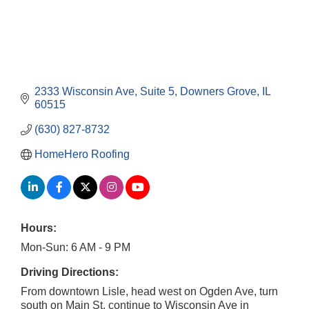
2333 Wisconsin Ave
Suite 5
Downers Grove
IL
60515
(630) 827-8732
HomeHero Roofing
Hours:
Mon-Sun: 6 AM - 9 PM
Driving Directions:
From downtown Lisle, head west on Ogden Ave, turn
south on Main St, continue to Wisconsin Ave in