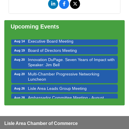
Government Affairs Committee Meeting
Aug 11
Bottles Barrels & Brews Committee Meeting
Aug 12
Multi-Chamber Progressive Networking
Upcoming Events
Aug 13
Luncheon
Executive Board Meeting
Aug 14
Board of Directors Meeting
Aug 19
Innovation DuPage. Seven Years of Impact with
Aug 20
Speaker: Jim Bell
Multi-Chamber Progressive Networking
Aug 20
Luncheon
Lisle Area Leads Group Meeting
Aug 26
Ambassador Committee Meeting - August
Aug 28
Downtown Business Council Meeting
Aug 6
Government Affairs Committee Meeting
Aug 11
Lisle Area Chamber of Commerce
Bottles Barrels & Brews Committee Meeting
Aug 12