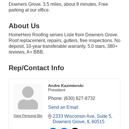
Downers Grove. 3.5 miles, about 8 minutes. Free
parking at our office.
About Us
HomeHero Roofing serves Lisle from Downers Grove.
Roof replacement, repairs, gutters, free inspections. No
deposit, 10-year transferable warranty. 5.0 stars, 380+
reviews, A+ BBB.
Rep/Contact Info
Andre Kazimierski
President
Phone:
(630) 827-8732
Send an Email
View Personal Bio
2333 Wisconsin Ave
Suite 5
Downers Grove
IL
60515
Downtown Business Council Meeting
Aug 6