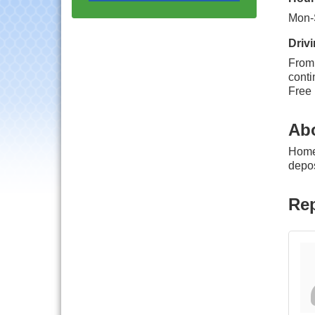
Progressive Networking
Luncheon
Mon-
Lisle Area Leads Group
Aug 26
Drivi
Meeting
From 
Ambassador Committee
Aug 28
conti
Meeting - August
Free 
Government Affairs
Aug 11
Committee Meeting
Ab
Bottles Barrels & Brews
Aug 12
HomeH
Committee Meeting
depos
Multi-Chamber
Aug 13
Progressive Networking
Rep
Luncheon
Executive Board
Aug 14
Meeting
Board of Directors
Aug 19
Meeting
Innovation DuPage.
Aug 20
Seven Years of Impact