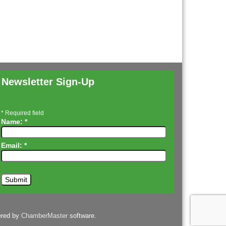
Newsletter Sign-Up
*
Required field
Name:
*
Email:
*
ered by
ChamberMaster
software.