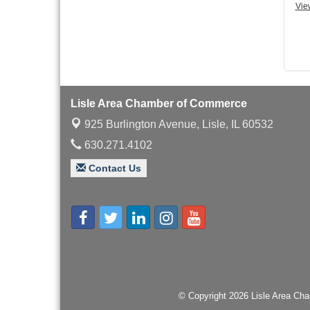
with Speaker: Jim Bell
Vie
Multi-Chamber
Aug 20
Progressive Networking
Luncheon
Lisle Area Leads Group
Aug 26
Meeting
Lisle Area Chamber of Commerce
Ambassador Committee
Aug 28
Meeting - August
925 Burlington Avenue,
Lisle, IL 60532
630.271.4102
Contact Us
© Copyright 2026 Lisle Area Cha