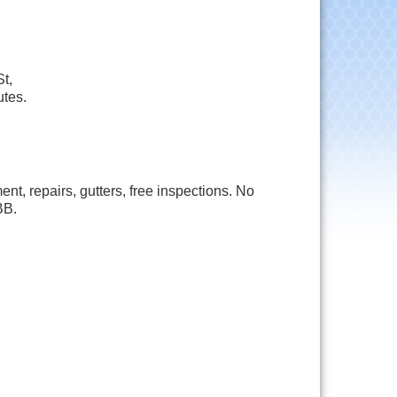
t,
utes.
, repairs, gutters, free inspections. No
BB.