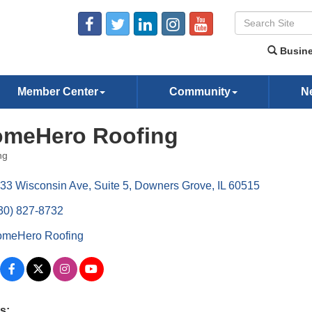
Busine
Member Center
Community
N
meHero Roofing
ng
ories
33 Wisconsin Ave
Suite 5
Downers Grove
IL
60515
30) 827-8732
meHero Roofing
s: