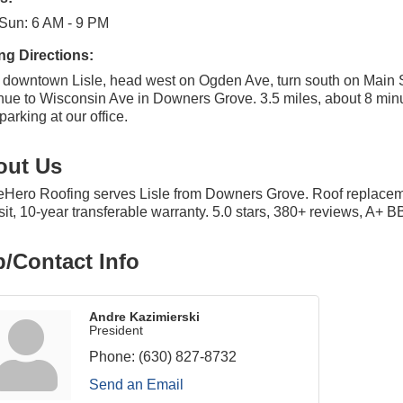
Sun: 6 AM - 9 PM
ng Directions:
downtown Lisle, head west on Ogden Ave, turn south on Main S
nue to Wisconsin Ave in Downers Grove. 3.5 miles, about 8 min
parking at our office.
out Us
ero Roofing serves Lisle from Downers Grove. Roof replacement
it, 10-year transferable warranty. 5.0 stars, 380+ reviews, A+ B
/Contact Info
Andre Kazimierski
President
Phone:
(630) 827-8732
Send an Email