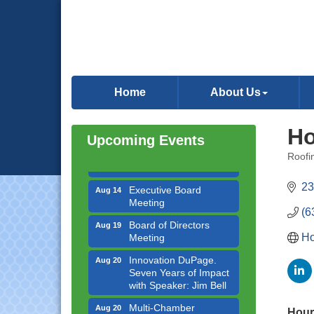
Government Affairs
Aug 11
Committee Meeting
Home
About Us
Bottles Barrels & Brews
Aug 12
Committee Meeting
Ho
Multi-Chamber
Aug 13
Upcoming Events
Progressive Networking
Roofi
Luncheon
Categ
Executive Board
Aug 14
23
Meeting
(6
Board of Directors
Aug 19
Meeting
Ho
Innovation DuPage.
Aug 20
Seven Years of Impact
with Speaker: Jim Bell
Multi-Chamber
Aug 20
Hour