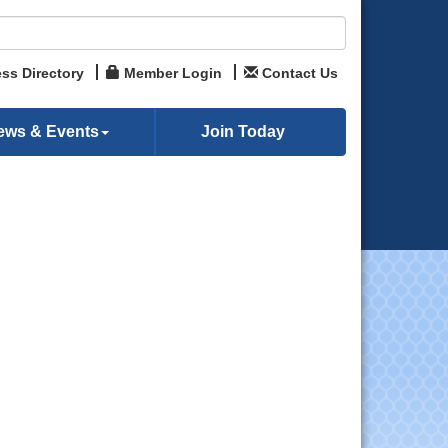
ss Directory
Member Login
Contact Us
ews & Events
Join Today