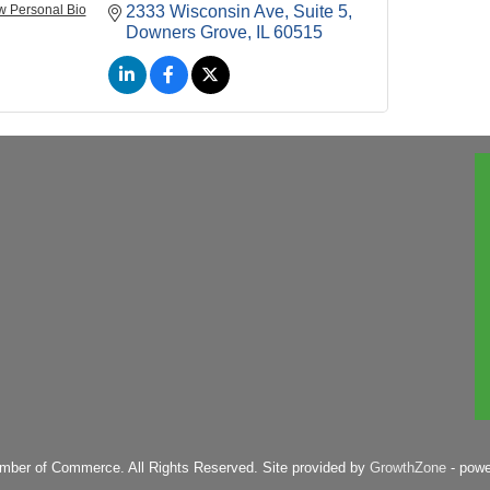
w Personal Bio
2333 Wisconsin Ave
Suite 5
Downers Grove
IL
60515
mber of Commerce. All Rights Reserved. Site provided by
GrowthZone
- pow