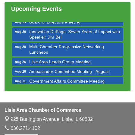
Luncheon
Upcoming Events
Executive Board Meeting
Aug 14
Board of Directors Meeting
Aug 19
Innovation DuPage. Seven Years of Impact with
Aug 20
Speaker: Jim Bell
Multi-Chamber Progressive Networking
Aug 20
Luncheon
Lisle Area Leads Group Meeting
Aug 26
Ambassador Committee Meeting - August
Aug 28
Government Affairs Committee Meeting
Aug 11
Bottles Barrels & Brews Committee Meeting
Aug 12
Multi-Chamber Progressive Networking
Aug 13
Luncheon
Lisle Area Chamber of Commerce
Executive Board Meeting
Aug 14
925 Burlington Avenue,
Lisle, IL 60532
Board of Directors Meeting
Aug 19
630.271.4102
Innovation DuPage. Seven Years of Impact with
Aug 20