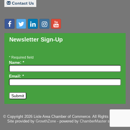
Contact Us
Speaker: Jim Bell
Multi-Chamber Progressive Networking
Aug 20
Luncheon
Lisle Area Leads Group Meeting
Aug 26
Ambassador Committee Meeting - August
Aug 28
Newsletter Sign-Up
*
Required field
Name:
*
Email:
*
© Copyright 2026 Lisle Area Chamber of Commerce. All Rights Reserved.
Site provided by
GrowthZone
- powered by
ChamberMaster
software.