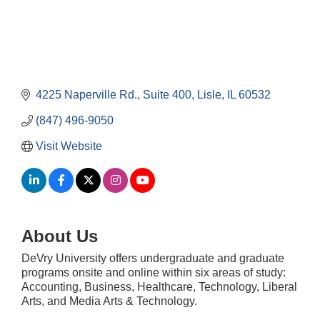
4225 Naperville Rd.
Suite 400
Lisle
IL
60532
(847) 496-9050
Visit Website
About Us
DeVry University offers undergraduate and graduate
Government Affairs Committee Meeting
Aug 11
programs onsite and online within six areas of study:
Accounting, Business, Healthcare, Technology, Liberal
Bottles Barrels & Brews Committee Meeting
Aug 12
Arts, and Media Arts & Technology.
Multi-Chamber Progressive Networking
Aug 13