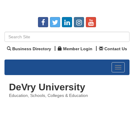
Business Directory
Member Login
Contact Us
Toggle
navigat
DeVry University
Education
Schools, Colleges & Education
Categories