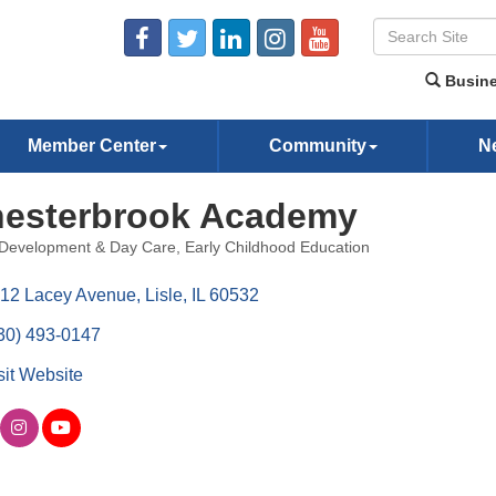
Busine
Member Center
Community
N
esterbrook Academy
 Development & Day Care
Early Childhood Education
ories
12 Lacey Avenue
Lisle
IL
60532
30) 493-0147
sit Website