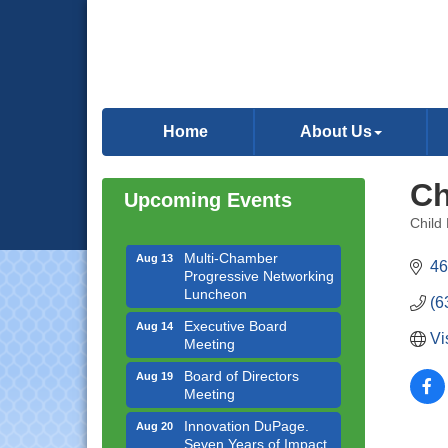
Downtown Business
Aug 6
Council Meeting
Home
About Us
Government Affairs
Aug 11
Committee Meeting
Ch
Upcoming Events
Bottles Barrels & Brews
Aug 12
Committee Meeting
Child
Categ
Multi-Chamber
Aug 13
46
Progressive Networking
Luncheon
(6
Executive Board
Aug 14
Meeting
Vi
Board of Directors
Aug 19
Meeting
Innovation DuPage.
Aug 20
Seven Years of Impact