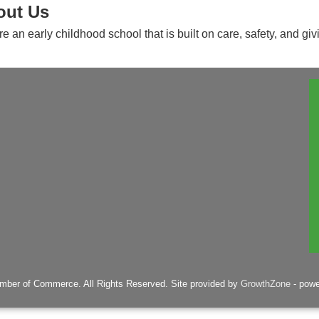
out Us
e an early childhood school that is built on care, safety, and giv
mber of Commerce. All Rights Reserved. Site provided by
GrowthZone
- pow