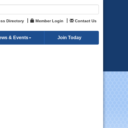
ss Directory
Member Login
Contact Us
ews & Events
Join Today