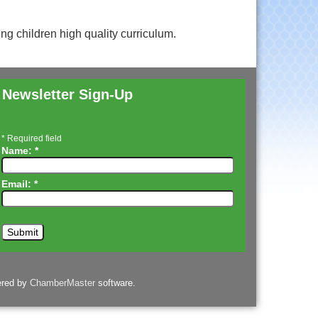
ing children high quality curriculum.
Newsletter Sign-Up
*
Required field
Name:
*
Email:
*
ered by
ChamberMaster
software.