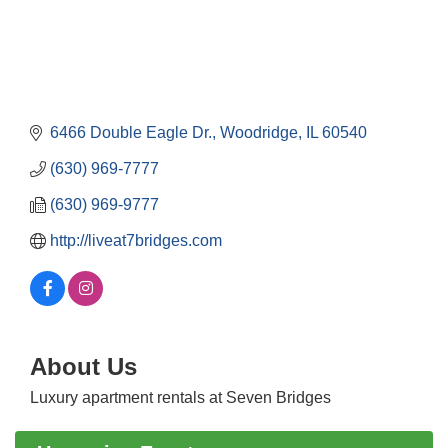
6466 Double Eagle Dr.
Woodridge
IL
60540
(630) 969-7777
(630) 969-9777
http://liveat7bridges.com
Government Affairs Committee Meeting
Aug 11
About Us
Bottles Barrels & Brews Committee Meeting
Aug 12
Luxury apartment rentals at Seven Bridges
Multi-Chamber Progressive Networking
Aug 13
Luncheon