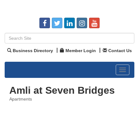
Business Directory
Member Login
Contact Us
Toggle
navigat
Amli at Seven Bridges
Apartments
Categories