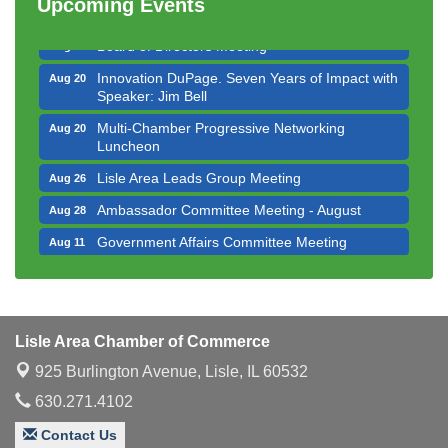
Upcoming Events
Executive Board Meeting
Aug 14
Board of Directors Meeting
Aug 19
Innovation DuPage. Seven Years of Impact with
Aug 20
Speaker: Jim Bell
Multi-Chamber Progressive Networking
Aug 20
Luncheon
Lisle Area Leads Group Meeting
Aug 26
Ambassador Committee Meeting - August
Aug 28
Government Affairs Committee Meeting
Aug 11
Bottles Barrels & Brews Committee Meeting
Aug 12
Multi-Chamber Progressive Networking
Aug 13
Luncheon
Lisle Area Chamber of Commerce
Executive Board Meeting
Aug 14
925 Burlington Avenue,
Lisle, IL 60532
Board of Directors Meeting
Aug 19
630.271.4102
Innovation DuPage. Seven Years of Impact with
Aug 20
Speaker: Jim Bell
Contact Us