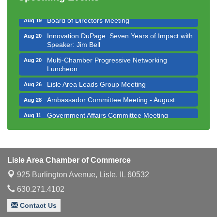
Executive Board Meeting
Aug 14
Board of Directors Meeting
Aug 19
Innovation DuPage. Seven Years of Impact with
Aug 20
Speaker: Jim Bell
Multi-Chamber Progressive Networking
Aug 20
Luncheon
Lisle Area Leads Group Meeting
Aug 26
Ambassador Committee Meeting - August
Aug 28
Government Affairs Committee Meeting
Aug 11
Bottles Barrels & Brews Committee Meeting
Aug 12
Multi-Chamber Progressive Networking
Aug 13
Luncheon
Lisle Area Chamber of Commerce
Executive Board Meeting
Aug 14
925 Burlington Avenue,
Lisle, IL 60532
Board of Directors Meeting
Aug 19
630.271.4102
Innovation DuPage. Seven Years of Impact with
Aug 20
Contact Us
Speaker: Jim Bell