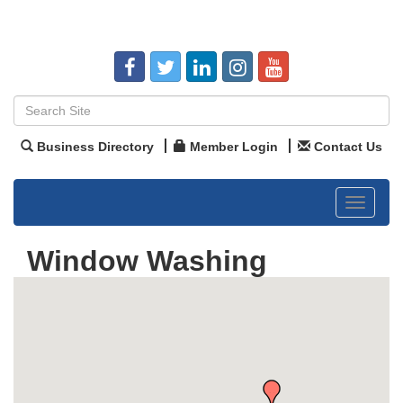
Business Directory
Member Login
Contact Us
Toggle
navigat
Window Washing