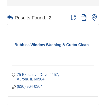
Button group with nes
Results Found:
2
Bubbles Window Washing & Gutter Clean...
75 Executive Drive #457
Aurora
IL
60504
(630) 964-0304