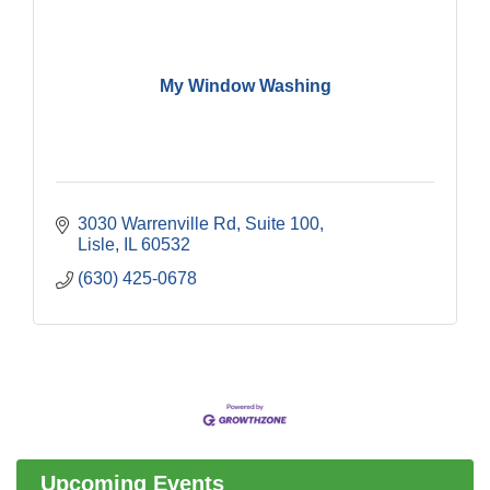
My Window Washing
3030 Warrenville Rd
Suite 100
Lisle
IL
60532
(630) 425-0678
Government Affairs Committee Meeting
Aug 11
Bottles Barrels & Brews Committee Meeting
Aug 12
Multi-Chamber Progressive Networking
Aug 13
Luncheon
Upcoming Events