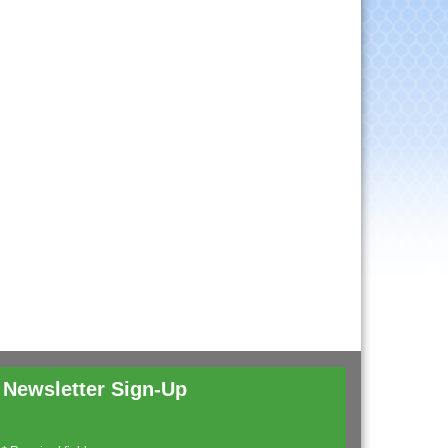
Newsletter Sign-Up