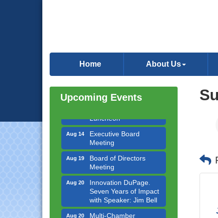
Government Affairs
Aug 11
Committee Meeting
Home
About Us
Bottles Barrels & Brews
Aug 12
Committee Meeting
S
Upcoming Events
Multi-Chamber
Aug 13
Progressive Networking
Luncheon
Executive Board
Aug 14
Meeting
Board of Directors
Aug 19
Meeting
Innovation DuPage.
Aug 20
Seven Years of Impact
with Speaker: Jim Bell
Multi-Chamber
Aug 20