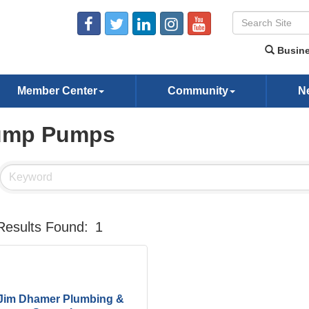
Busine
Member Center
Community
N
ump Pumps
Results Found:
1
Jim Dhamer Plumbing &