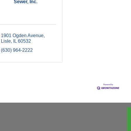
Sewer, Inc.
1901 Ogden Avenue
Lisle
IL
60532
(630) 964-2222