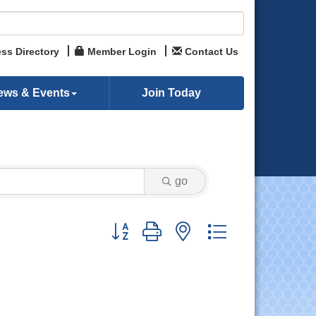
ss Directory
Member Login
Contact Us
ews & Events
Join Today
go
Button group with nested dropdown