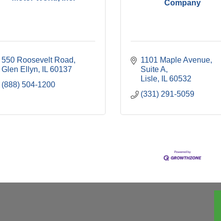
Company
550 Roosevelt Road
1101 Maple Avenue, 
Glen Ellyn
IL
60137
Suite A
Lisle
IL
60532
(888) 504-1200
(331) 291-5059