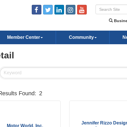
Busine
Member Center
Community
N
tail
Results Found:
2
Jennifer Rizzo Desig
Motor World, Inc.