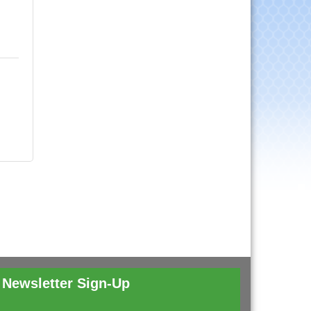
Newsletter Sign-Up