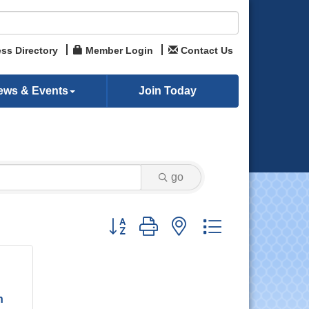
ss Directory
Member Login
Contact Us
ews & Events
Join Today
go
Button group with nested dropdown
n