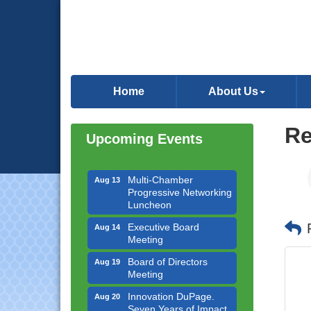
Downtown Business
Aug 6
Council Meeting
Home
About Us
Government Affairs
Aug 11
Committee Meeting
Re
Upcoming Events
Bottles Barrels & Brews
Aug 12
Committee Meeting
Multi-Chamber
Aug 13
Progressive Networking
Luncheon
Executive Board
Aug 14
Meeting
Board of Directors
Aug 19
Meeting
Innovation DuPage.
Aug 20
Seven Years of Impact