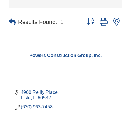
Button group with nes
Results Found:
1
Powers Construction Group, Inc.
4900 Reilly Place
Lisle
IL
60532
(630) 963-7458