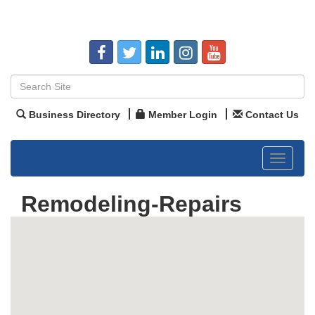
Business Directory
Member Login
Contact Us
Toggle
navigat
Remodeling-Repairs