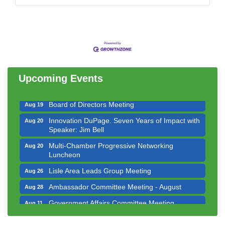
Government Affairs Committee Meeting
Aug 11
Bottles Barrels & Brews Committee Meeting
Aug 12
Multi-Chamber Progressive Networking
Aug 13
Luncheon
Upcoming Events
Executive Board Meeting
Aug 14
Board of Directors Meeting
Aug 19
Innovation DuPage. Seven Years of Impact with
Aug 20
Speaker: Jim Bell
Multi-Chamber Progressive Networking
Aug 20
Luncheon
Lisle Area Leads Group Meeting
Aug 26
Ambassador Committee Meeting - August
Aug 28
Government Affairs Committee Meeting
Aug 11
Bottles Barrels & Brews Committee Meeting
Aug 12