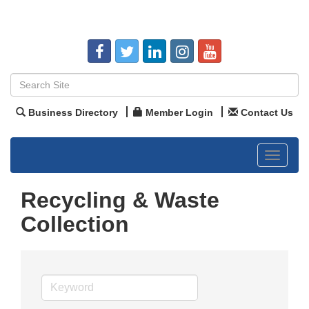
Business Directory
Member Login
Contact Us
Toggle
navigat
Recycling & Waste
Collection