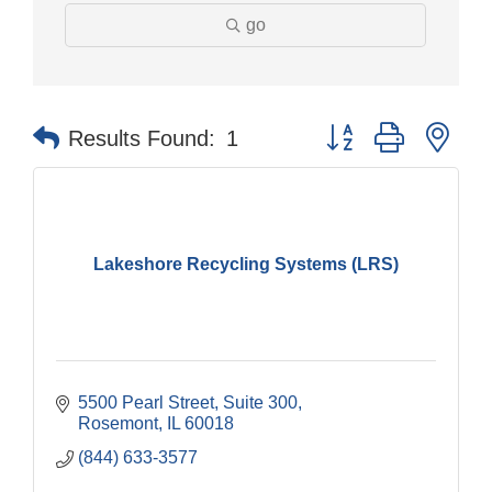
go
Button group with nes
Results Found:
1
Lakeshore Recycling Systems (LRS)
5500 Pearl Street, Suite 300
Rosemont
IL
60018
(844) 633-3577