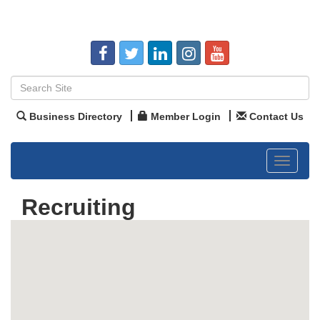
Business Directory
Member Login
Contact Us
Toggle
navigat
Recruiting