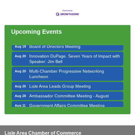
Government Affairs Committee Meeting
Aug 11
Bottles Barrels & Brews Committee Meeting
Aug 12
Multi-Chamber Progressive Networking
Aug 13
Luncheon
Upcoming Events
Executive Board Meeting
Aug 14
Board of Directors Meeting
Aug 19
Innovation DuPage. Seven Years of Impact with
Aug 20
Speaker: Jim Bell
Multi-Chamber Progressive Networking
Aug 20
Luncheon
Lisle Area Leads Group Meeting
Aug 26
Ambassador Committee Meeting - August
Aug 28
Government Affairs Committee Meeting
Aug 11
Bottles Barrels & Brews Committee Meeting
Aug 12
Multi-Chamber Progressive Networking
Aug 13
Luncheon
Lisle Area Chamber of Commerce