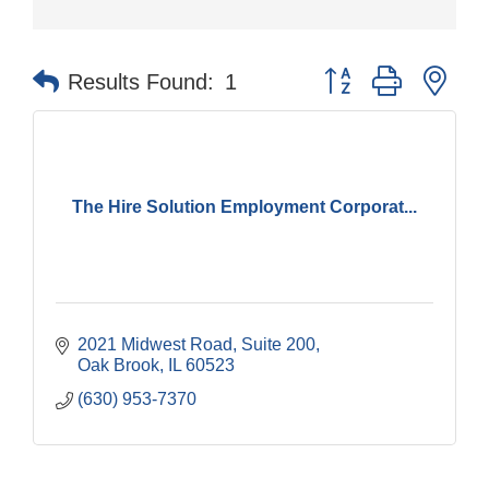
Button group with nes
Results Found:
1
The Hire Solution Employment Corporat...
2021 Midwest Road, Suite 200
Oak Brook
IL
60523
(630) 953-7370