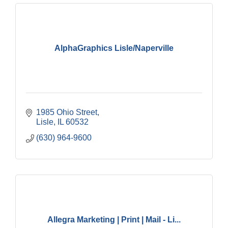
AlphaGraphics Lisle/Naperville
1985 Ohio Street
Lisle
IL
60532
(630) 964-9600
Allegra Marketing | Print | Mail - Li...