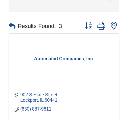
Button group with nes
Results Found:
3
Automated Companies, Inc.
902 S State Street
Lockport
IL
60441
(630) 887-9811