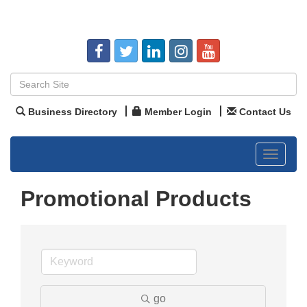
Business Directory
Member Login
Contact Us
Toggle
navigat
Promotional Products
go