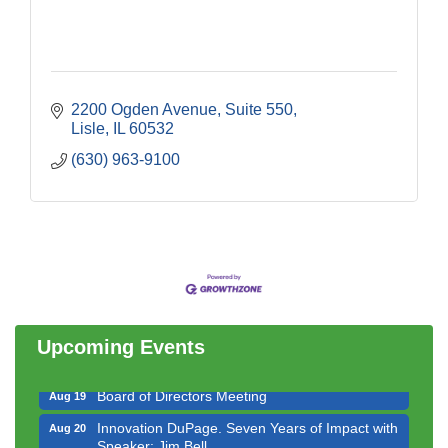
2200 Ogden Avenue, Suite 550
Lisle
IL
60532
(630) 963-9100
Government Affairs Committee Meeting
Aug 11
Bottles Barrels & Brews Committee Meeting
Aug 12
Multi-Chamber Progressive Networking
Aug 13
Luncheon
Upcoming Events
Executive Board Meeting
Aug 14
Board of Directors Meeting
Aug 19
Innovation DuPage. Seven Years of Impact with
Aug 20
Speaker: Jim Bell