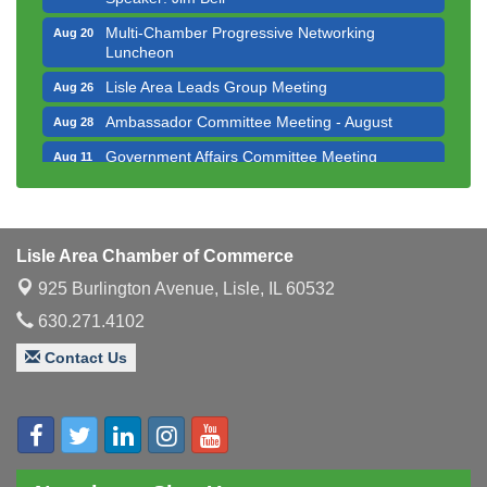
Multi-Chamber Progressive Networking
Aug 20
Luncheon
Lisle Area Leads Group Meeting
Aug 26
Ambassador Committee Meeting - August
Aug 28
Government Affairs Committee Meeting
Aug 11
Bottles Barrels & Brews Committee Meeting
Aug 12
Multi-Chamber Progressive Networking
Aug 13
Luncheon
Lisle Area Chamber of Commerce
Executive Board Meeting
Aug 14
925 Burlington Avenue,
Lisle, IL 60532
Board of Directors Meeting
Aug 19
630.271.4102
Innovation DuPage. Seven Years of Impact with
Aug 20
Contact Us
Speaker: Jim Bell
Multi-Chamber Progressive Networking
Aug 20
Luncheon
Lisle Area Leads Group Meeting
Aug 26