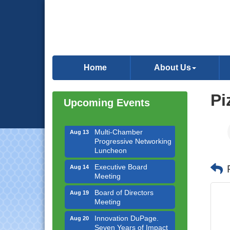
Downtown Business
Aug 6
Council Meeting
Home
About Us
Government Affairs
Aug 11
Committee Meeting
Pi
Upcoming Events
Bottles Barrels & Brews
Aug 12
Committee Meeting
Multi-Chamber
Aug 13
Progressive Networking
Luncheon
Executive Board
Aug 14
Meeting
Board of Directors
Aug 19
Meeting
Innovation DuPage.
Aug 20
Seven Years of Impact