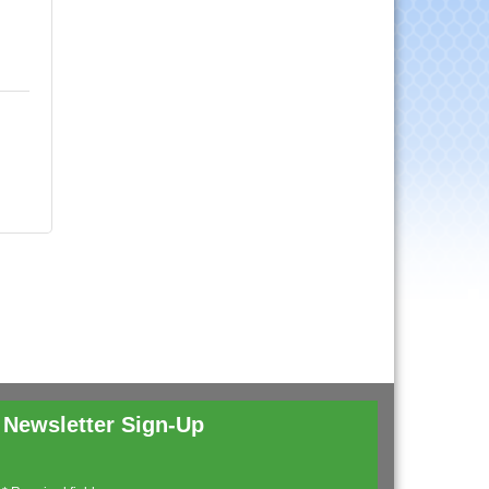
Newsletter Sign-Up