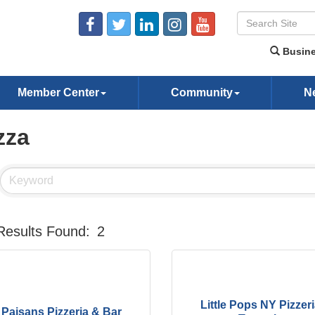
Busine
Member Center
Community
N
zza
Results Found:
2
Little Pops NY Pizzer
Paisans Pizzeria & Bar