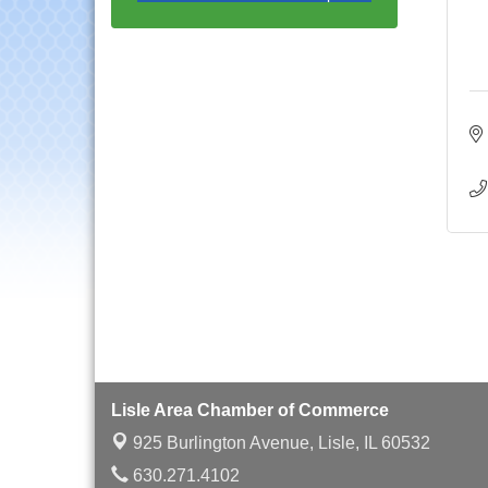
with Speaker: Jim Bell
Multi-Chamber
Aug 20
Progressive Networking
Luncheon
Lisle Area Leads Group
Aug 26
Meeting
Ambassador Committee
Aug 28
Meeting - August
Downtown Business
Aug 6
Council Meeting
Government Affairs
Aug 11
Committee Meeting
Bottles Barrels & Brews
Aug 12
Committee Meeting
Multi-Chamber
Aug 13
Progressive Networking
Lisle Area Chamber of Commerce
Luncheon
925 Burlington Avenue,
Lisle, IL 60532
Executive Board
Aug 14
630.271.4102
Meeting