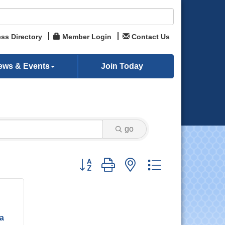
ss Directory
Member Login
Contact Us
ews & Events
Join Today
go
Button group with nested dropdown
ia