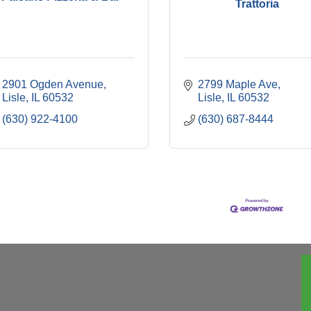
Trattoria
2901 Ogden Avenue
2799 Maple Ave
Lisle
IL
60532
Lisle
IL
60532
(630) 922-4100
(630) 687-8444