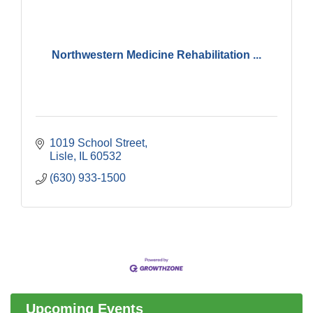
Northwestern Medicine Rehabilitation ...
1019 School Street
Lisle
IL
60532
(630) 933-1500
Government Affairs Committee Meeting
Aug 11
Bottles Barrels & Brews Committee Meeting
Aug 12
Multi-Chamber Progressive Networking
Aug 13
Luncheon
Upcoming Events