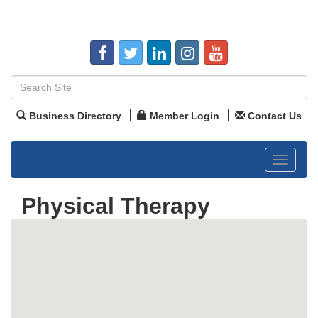
Business Directory
Member Login
Contact Us
Toggle
navigat
Physical Therapy