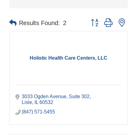
Button group with nes
Results Found:
2
Holistic Health Care Centers, LLC
3033 Ogden Avenue
Suite 302
Lisle
IL
60532
(847) 571-5455