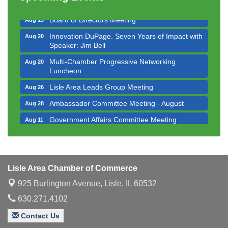
Executive Board Meeting
Aug 14
Board of Directors Meeting
Aug 19
Innovation DuPage. Seven Years of Impact with
Aug 20
Speaker: Jim Bell
Multi-Chamber Progressive Networking
Aug 20
Luncheon
Lisle Area Leads Group Meeting
Aug 26
Ambassador Committee Meeting - August
Aug 28
Government Affairs Committee Meeting
Aug 11
Bottles Barrels & Brews Committee Meeting
Aug 12
Multi-Chamber Progressive Networking
Aug 13
Luncheon
Lisle Area Chamber of Commerce
Executive Board Meeting
Aug 14
925 Burlington Avenue,
Lisle, IL 60532
Board of Directors Meeting
Aug 19
630.271.4102
Innovation DuPage. Seven Years of Impact with
Aug 20
Contact Us
Speaker: Jim Bell