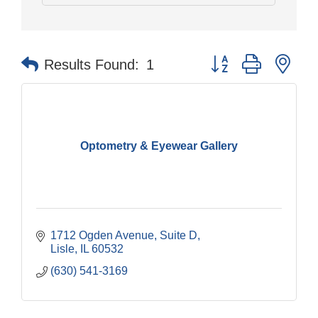
Button group with nes
Results Found:
1
Optometry & Eyewear Gallery
1712 Ogden Avenue, Suite D
Lisle
IL
60532
(630) 541-3169