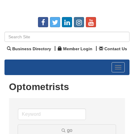
Business Directory
Member Login
Contact Us
Toggle
navigat
Optometrists
go