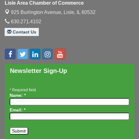
Lisle Area Chamber of Commerce
Executive Board Meeting
Aug 14
925 Burlington Avenue,
Lisle, IL 60532
Board of Directors Meeting
Aug 19
630.271.4102
Innovation DuPage. Seven Years of Impact with
Aug 20
Speaker: Jim Bell
Contact Us
Multi-Chamber Progressive Networking
Aug 20
Luncheon
Lisle Area Leads Group Meeting
Aug 26
Ambassador Committee Meeting - August
Aug 28
Newsletter Sign-Up
*
Required field
Name:
*
Email:
*