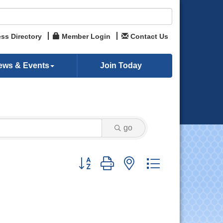
ss Directory
Member Login
Contact Us
ews & Events
Join Today
go
Button group with nested dropdown