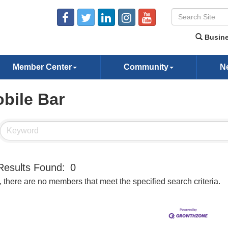
Busine
Member Center
Community
N
bile Bar
Results Found:
0
, there are no members that meet the specified search criteria.