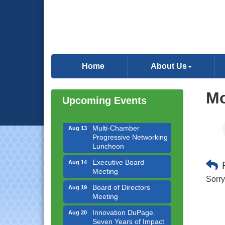
Downtown Business
Aug 6
Council Meeting
Home
About Us
Government Affairs
Aug 11
Committee Meeting
Mo
Upcoming Events
Bottles Barrels & Brews
Aug 12
Committee Meeting
Multi-Chamber
Aug 13
Progressive Networking
Luncheon
Executive Board
Aug 14
Meeting
Sorry
Board of Directors
Aug 19
Meeting
Innovation DuPage.
Aug 20
Seven Years of Impact