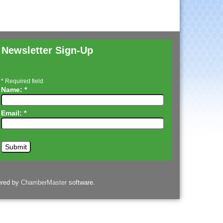
Newsletter Sign-Up
*
Required field
Name:
*
Email:
*
ered by
ChamberMaster
software.