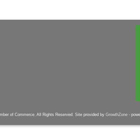
mber of Commerce. All Rights Reserved. Site provided by
GrowthZone
- pow