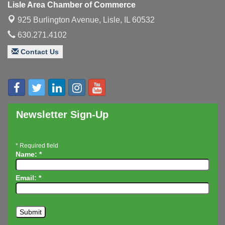
Lisle Area Chamber of Commerce
Executive Board Meeting
Aug 14
925 Burlington Avenue,
Lisle, IL 60532
Board of Directors Meeting
Aug 19
630.271.4102
Innovation DuPage. Seven Years of Impact with
Aug 20
Contact Us
Speaker: Jim Bell
Multi-Chamber Progressive Networking
Aug 20
Luncheon
Lisle Area Leads Group Meeting
Aug 26
Ambassador Committee Meeting - August
Aug 28
Newsletter Sign-Up
*
Required field
Name:
*
Email:
*