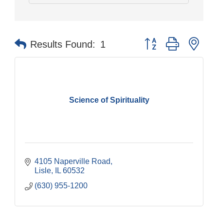
Button group with nes
Results Found:
1
Science of Spirituality
4105 Naperville Road
Lisle
IL
60532
(630) 955-1200