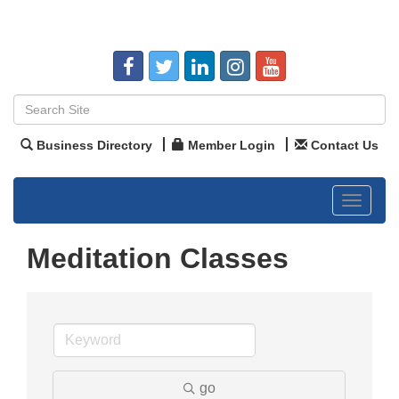
Business Directory
Member Login
Contact Us
Toggle
navigat
Meditation Classes
go