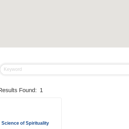
Results Found:
1
Science of Spirituality