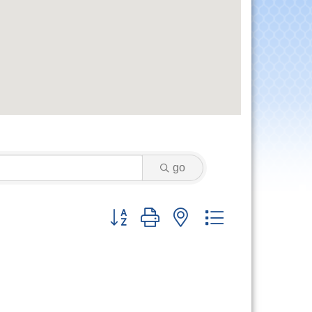
go
Button group with nested dropdown