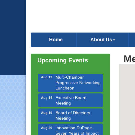
Downtown Business
Aug 6
Council Meeting
Home
About Us
Government Affairs
Aug 11
Committee Meeting
Me
Bottles Barrels & Brews
Upcoming Events
Aug 12
Committee Meeting
Multi-Chamber
Aug 13
Progressive Networking
Luncheon
Executive Board
Aug 14
Meeting
Board of Directors
Aug 19
Meeting
Innovation DuPage.
Aug 20
Seven Years of Impact