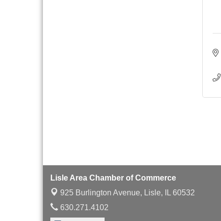
Board of Directors
Aug 19
Meeting
Innovation DuPage.
Aug 20
Seven Years of Impact
with Speaker: Jim Bell
Multi-Chamber
Aug 20
Progressive Networking
Luncheon
Lisle Area Leads Group
Aug 26
Meeting
Ambassador Committee
Aug 28
Meeting - August
Lisle Area Chamber of Commerce
925 Burlington Avenue,
Lisle, IL 60532
630.271.4102