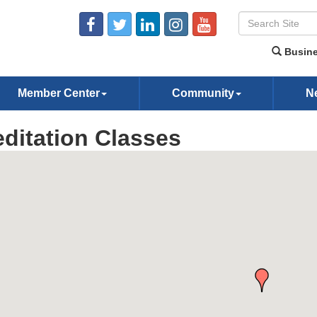
Busine
Member Center
Community
N
ditation Classes