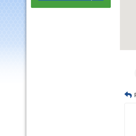
with Speaker: Jim Bell
Multi-Chamber
Aug 20
Progressive Networking
Luncheon
Lisle Area Leads Group
Aug 26
Meeting
Ambassador Committee
Aug 28
Meeting - August
Downtown Business
Aug 6
Council Meeting
Government Affairs
Aug 11
Committee Meeting
Bottles Barrels & Brews
Aug 12
Committee Meeting
Multi-Chamber
Aug 13
Progressive Networking
Luncheon
Executive Board
Aug 14
Meeting