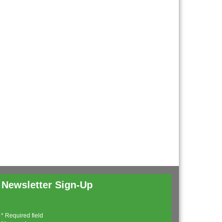
Newsletter Sign-Up
*
Required field