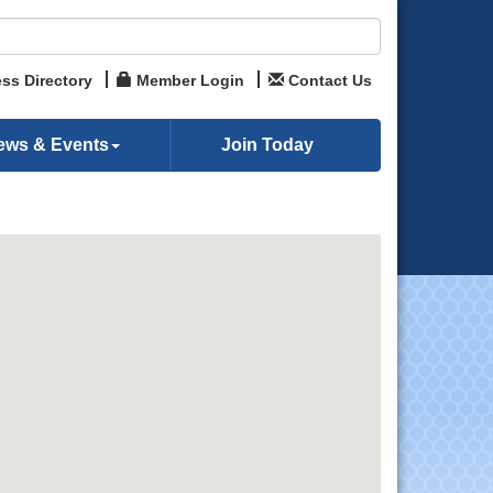
ss Directory
Member Login
Contact Us
ews & Events
Join Today