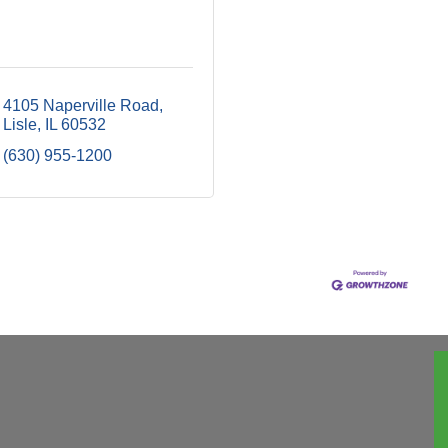
4105 Naperville Road
Lisle
IL
60532
(630) 955-1200