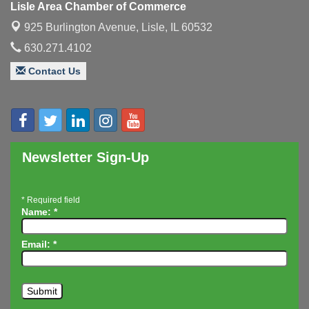
Lisle Area Chamber of Commerce
Executive Board Meeting
Aug 14
925 Burlington Avenue,
Lisle, IL 60532
Board of Directors Meeting
Aug 19
630.271.4102
Innovation DuPage. Seven Years of Impact with
Aug 20
Contact Us
Speaker: Jim Bell
Multi-Chamber Progressive Networking
Aug 20
Luncheon
Lisle Area Leads Group Meeting
Aug 26
Ambassador Committee Meeting - August
Aug 28
Newsletter Sign-Up
*
Required field
Name:
*
Email:
*