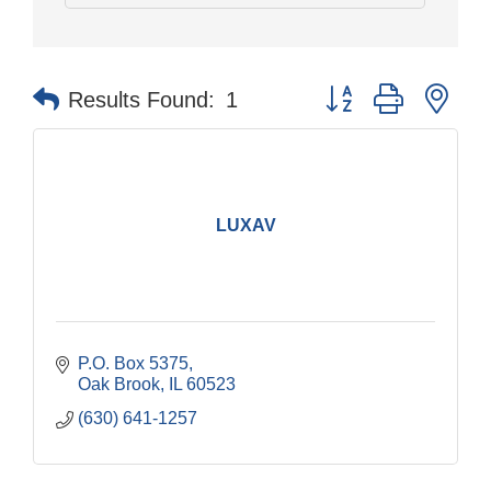
Button group with nes
Results Found:
1
LUXAV
P.O. Box 5375
Oak Brook
IL
60523
(630) 641-1257