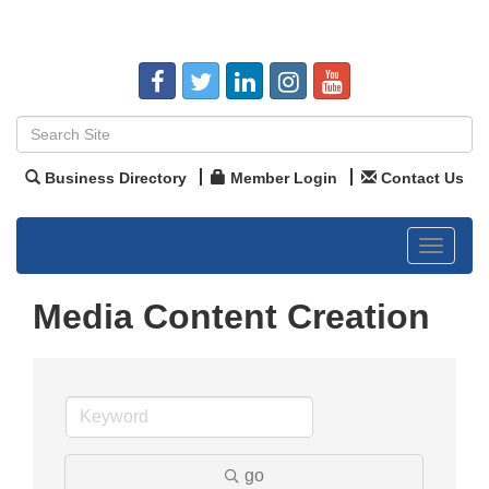
Business Directory
Member Login
Contact Us
Toggle
navigat
Media Content Creation
go