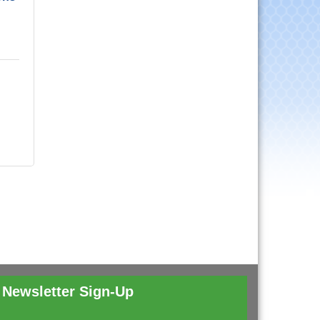
Newsletter Sign-Up