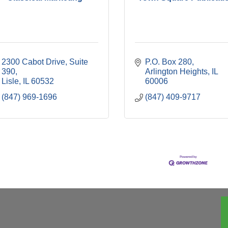
2300 Cabot Drive, Suite 
P.O. Box 280
390
Arlington Heights
IL
Lisle
IL
60532
60006
(847) 969-1696
(847) 409-9717