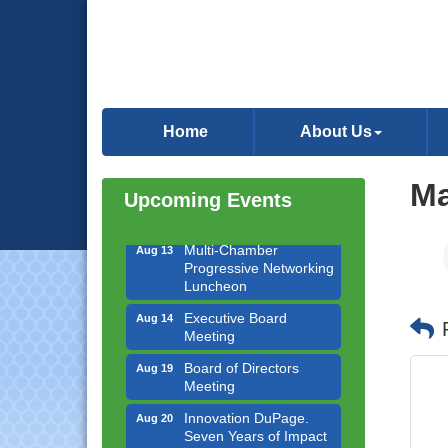
Downtown Business
Aug 6
Council Meeting
Home
About Us
Government Affairs
Aug 11
Committee Meeting
Ma
Bottles Barrels & Brews
Aug 12
Upcoming Events
Committee Meeting
Multi-Chamber
Aug 13
Progressive Networking
Luncheon
Executive Board
Aug 14
Meeting
Board of Directors
Aug 19
Meeting
Innovation DuPage.
Aug 20
Seven Years of Impact
with Speaker: Jim Bell