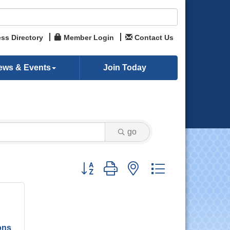
ss Directory
Member Login
Contact Us
ews & Events
Join Today
go
Button group with nested dropdown
ons