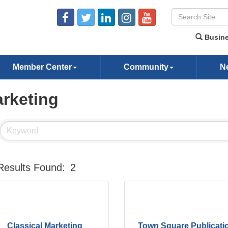
Busine
Member Center
Community
N
rketing
Results Found:
2
Classical Marketing
Town Square Publicati