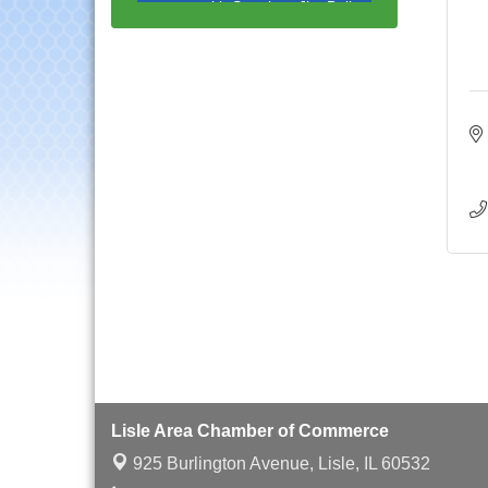
Multi-Chamber
Aug 20
Progressive Networking
Luncheon
Lisle Area Leads Group
Aug 26
Meeting
Ambassador Committee
Aug 28
Meeting - August
Downtown Business
Aug 6
Council Meeting
Government Affairs
Aug 11
Committee Meeting
Bottles Barrels & Brews
Aug 12
Committee Meeting
Multi-Chamber
Aug 13
Progressive Networking
Luncheon
Lisle Area Chamber of Commerce
Executive Board
Aug 14
925 Burlington Avenue,
Lisle, IL 60532
Meeting