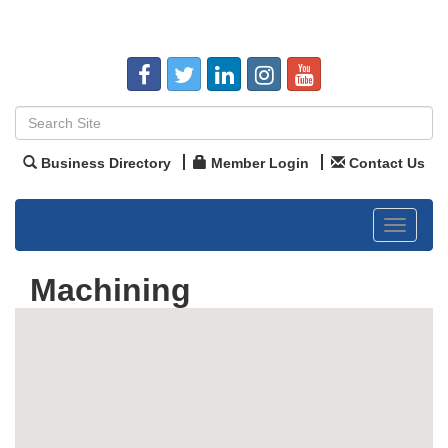
Business Directory
Member Login
Contact Us
Toggle
navigat
Machining