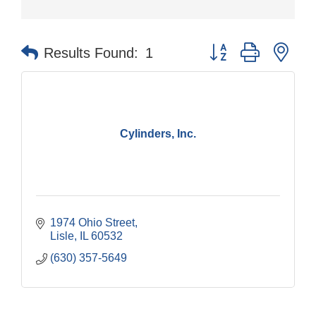
Button group with nes
Results Found:
1
Cylinders, Inc.
1974 Ohio Street
Lisle
IL
60532
(630) 357-5649