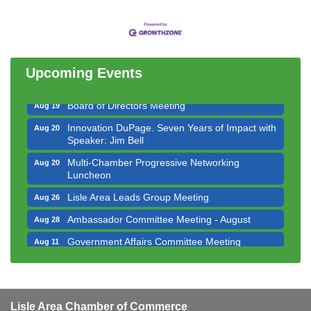
Government Affairs Committee Meeting
Aug 11
Bottles Barrels & Brews Committee Meeting
Aug 12
Multi-Chamber Progressive Networking
Aug 13
Luncheon
Upcoming Events
Executive Board Meeting
Aug 14
Board of Directors Meeting
Aug 19
Innovation DuPage. Seven Years of Impact with
Aug 20
Speaker: Jim Bell
Multi-Chamber Progressive Networking
Aug 20
Luncheon
Lisle Area Leads Group Meeting
Aug 26
Ambassador Committee Meeting - August
Aug 28
Government Affairs Committee Meeting
Aug 11
Bottles Barrels & Brews Committee Meeting
Aug 12
Multi-Chamber Progressive Networking
Aug 13
Luncheon
Lisle Area Chamber of Commerce