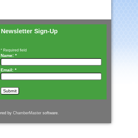
Newsletter Sign-Up
*
Required field
Name:
*
Email:
*
ered by
ChamberMaster
software.