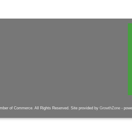
mber of Commerce. All Rights Reserved. Site provided by
GrowthZone
- pow