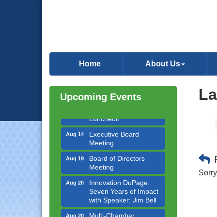
Government Affairs
Aug 11
Committee Meeting
Home
About Us
Bottles Barrels & Brews
Aug 12
Committee Meeting
La
Upcoming Events
Multi-Chamber
Aug 13
Progressive Networking
Luncheon
Executive Board
Aug 14
Meeting
Board of Directors
Aug 19
Meeting
Sorry
Innovation DuPage.
Aug 20
Seven Years of Impact
with Speaker: Jim Bell
Multi-Chamber
Aug 20