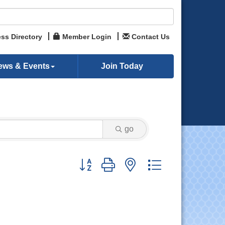
ss Directory
Member Login
Contact Us
ews & Events
Join Today
go
Button group with nested dropdown