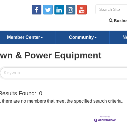
Busine
Member Center
Community
N
wn & Power Equipment
Results Found:
0
, there are no members that meet the specified search criteria.