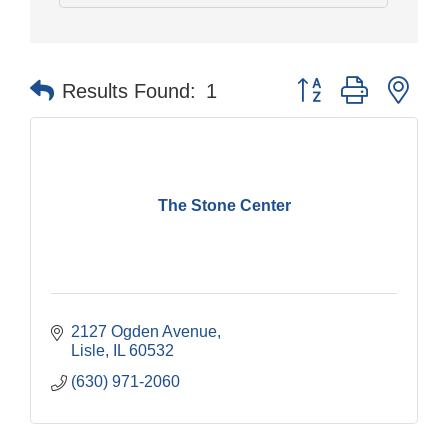
Button group with nes
Results Found:
1
The Stone Center
2127 Ogden Avenue
Lisle
IL
60532
(630) 971-2060