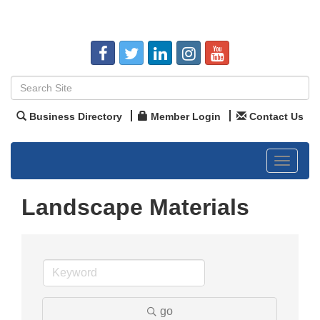
Business Directory
Member Login
Contact Us
Toggle
navigat
Landscape Materials
go