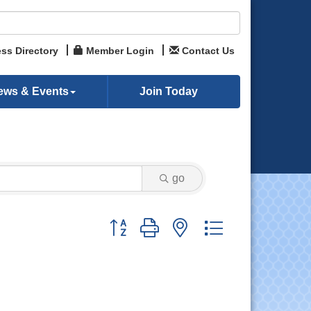
ss Directory
Member Login
Contact Us
ews & Events
Join Today
go
Button group with nested dropdown