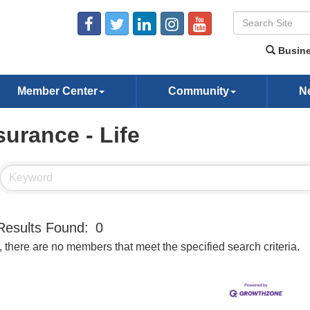
Busine
Member Center
Community
N
surance - Life
Results Found:
0
, there are no members that meet the specified search criteria.