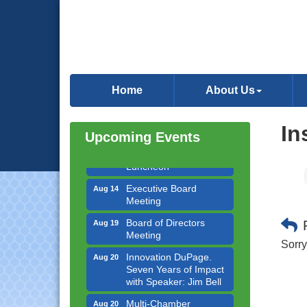
Government Affairs
Aug 11
Committee Meeting
Home
About Us
Bottles Barrels & Brews
Aug 12
Committee Meeting
In
Upcoming Events
Multi-Chamber
Aug 13
Progressive Networking
Luncheon
Executive Board
Aug 14
Meeting
Board of Directors
Aug 19
Meeting
Sorry
Innovation DuPage.
Aug 20
Seven Years of Impact
with Speaker: Jim Bell
Multi-Chamber
Aug 20