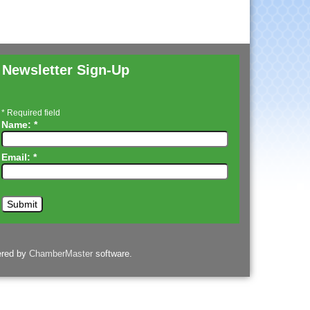
Newsletter Sign-Up
*
Required field
Name:
*
Email:
*
ered by
ChamberMaster
software.