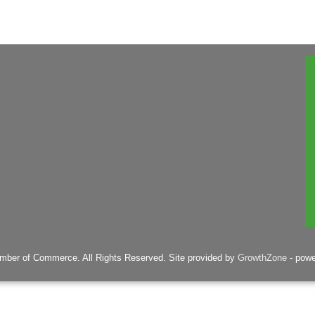
mber of Commerce. All Rights Reserved. Site provided by
GrowthZone
- pow