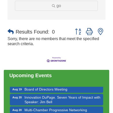
go
Button group with nes
Results Found:
0
Sorry, there are no members that meet the specified
search criteria.
Government Affairs Committee Meeting
Aug 11
Bottles Barrels & Brews Committee Meeting
Aug 12
Multi-Chamber Progressive Networking
Aug 13
Luncheon
Upcoming Events
Executive Board Meeting
Aug 14
Board of Directors Meeting
Aug 19
Innovation DuPage. Seven Years of Impact with
Aug 20
Speaker: Jim Bell
Multi-Chamber Progressive Networking
Aug 20