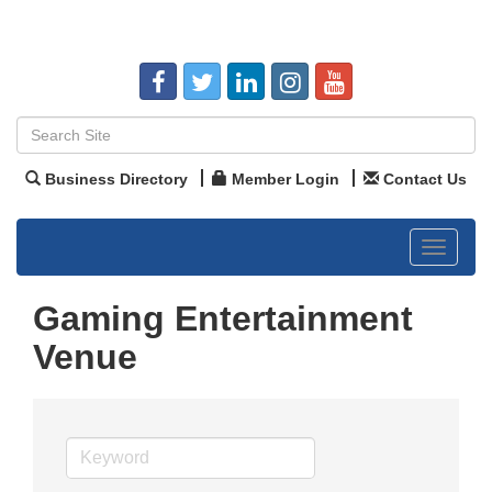
Business Directory
Member Login
Contact Us
Toggle
navigat
Gaming Entertainment
Venue