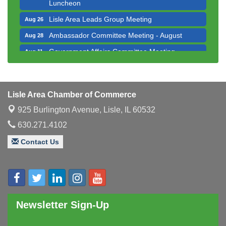
Luncheon
Lisle Area Leads Group Meeting
Aug 26
Ambassador Committee Meeting - August
Aug 28
Government Affairs Committee Meeting
Aug 11
Bottles Barrels & Brews Committee Meeting
Aug 12
Multi-Chamber Progressive Networking
Aug 13
Luncheon
Lisle Area Chamber of Commerce
Executive Board Meeting
Aug 14
925 Burlington Avenue,
Lisle, IL 60532
Board of Directors Meeting
Aug 19
630.271.4102
Innovation DuPage. Seven Years of Impact with
Aug 20
Contact Us
Speaker: Jim Bell
Multi-Chamber Progressive Networking
Aug 20
Luncheon
Lisle Area Leads Group Meeting
Aug 26
Newsletter Sign-Up
Ambassador Committee Meeting - August
Aug 28