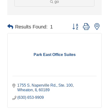
go
Button group with nes
Results Found:
1
Park East Office Suites
1755 S. Naperville Rd., Ste. 100
Wheaton
IL
60189
(630) 653-9909