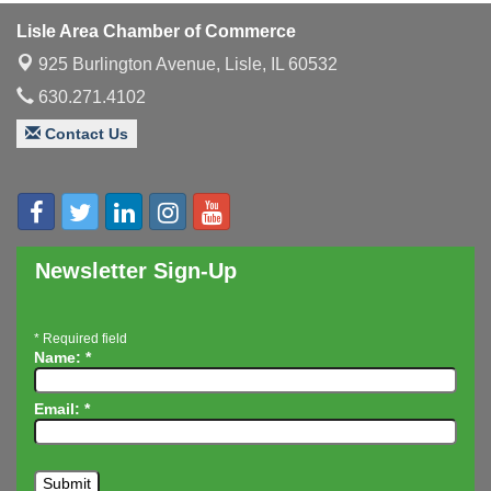
Luncheon
Lisle Area Chamber of Commerce
Executive Board Meeting
Aug 14
925 Burlington Avenue,
Lisle, IL 60532
Board of Directors Meeting
Aug 19
630.271.4102
Innovation DuPage. Seven Years of Impact with
Aug 20
Speaker: Jim Bell
Contact Us
Multi-Chamber Progressive Networking
Aug 20
Luncheon
Lisle Area Leads Group Meeting
Aug 26
Ambassador Committee Meeting - August
Aug 28
Newsletter Sign-Up
*
Required field
Name:
*
Email:
*