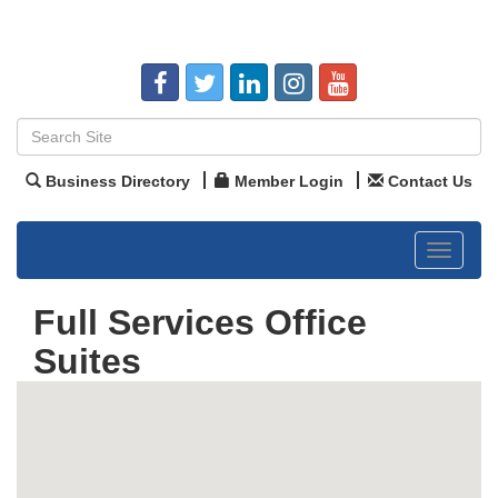
Business Directory
Member Login
Contact Us
Toggle
navigat
Full Services Office
Suites