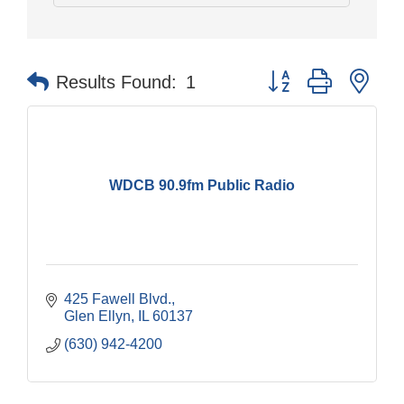
Button group with nes
Results Found:
1
WDCB 90.9fm Public Radio
425 Fawell Blvd.
Glen Ellyn
IL
60137
(630) 942-4200