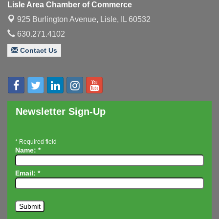
Lisle Area Chamber of Commerce
Executive Board Meeting
Aug 14
925 Burlington Avenue,
Lisle, IL 60532
Board of Directors Meeting
Aug 19
630.271.4102
Innovation DuPage. Seven Years of Impact with
Aug 20
Contact Us
Speaker: Jim Bell
Multi-Chamber Progressive Networking
Aug 20
Luncheon
Lisle Area Leads Group Meeting
Aug 26
Newsletter Sign-Up
Ambassador Committee Meeting - August
Aug 28
*
Required field
Name:
*
Email:
*