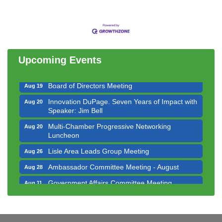
Government Affairs Committee Meeting
Aug 11
Bottles Barrels & Brews Committee Meeting
Aug 12
Multi-Chamber Progressive Networking
Aug 13
Luncheon
Upcoming Events
Executive Board Meeting
Aug 14
Board of Directors Meeting
Aug 19
Innovation DuPage. Seven Years of Impact with
Aug 20
Speaker: Jim Bell
Multi-Chamber Progressive Networking
Aug 20
Luncheon
Lisle Area Leads Group Meeting
Aug 26
Ambassador Committee Meeting - August
Aug 28
Government Affairs Committee Meeting
Aug 11
Bottles Barrels & Brews Committee Meeting
Aug 12
Multi-Chamber Progressive Networking
Aug 13
Luncheon