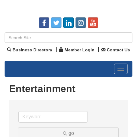
Business Directory
Member Login
Contact Us
Toggle
navigat
Entertainment
go