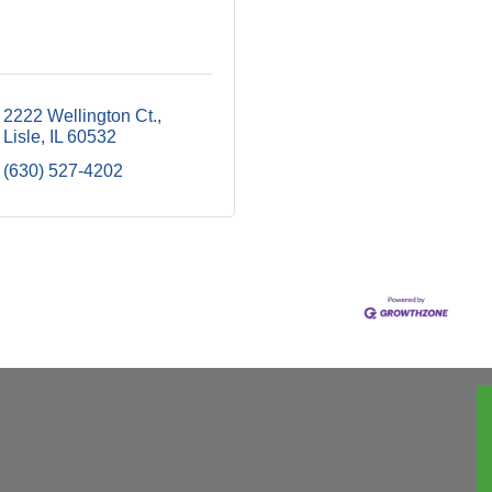
2222 Wellington Ct.
Lisle
IL
60532
(630) 527-4202