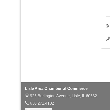
with Speaker: Jim Bell
Multi-Chamber
Aug 20
Progressive Networking
Luncheon
Lisle Area Leads Group
Aug 26
Meeting
Ambassador Committee
Aug 28
Meeting - August
Lisle Area Chamber of Commerce
925 Burlington Avenue,
Lisle, IL 60532
630.271.4102