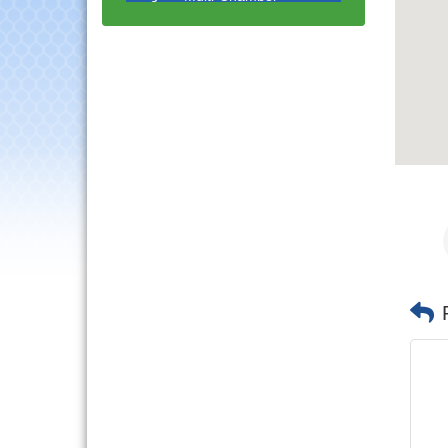
Progressive Networking
Luncheon
Lisle Area Leads Group
Aug 26
Meeting
Ambassador Committee
Aug 28
Meeting - August
Government Affairs
Aug 11
Committee Meeting
Bottles Barrels & Brews
Aug 12
Committee Meeting
Multi-Chamber
Aug 13
Progressive Networking
Luncheon
Executive Board
Aug 14
Meeting
Board of Directors
Aug 19
Meeting
Innovation DuPage.
Aug 20
Seven Years of Impact