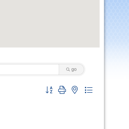
go
Button group with nested dropdown