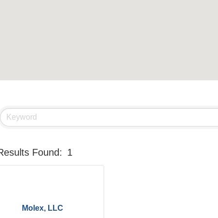
Results Found:
1
Molex, LLC