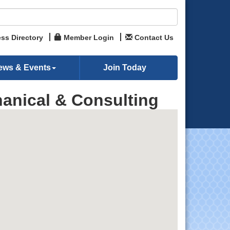
ss Directory
Member Login
Contact Us
ews & Events
Join Today
anical & Consulting