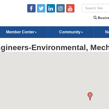
Busine
Member Center
Community
N
gineers-Environmental, Mech