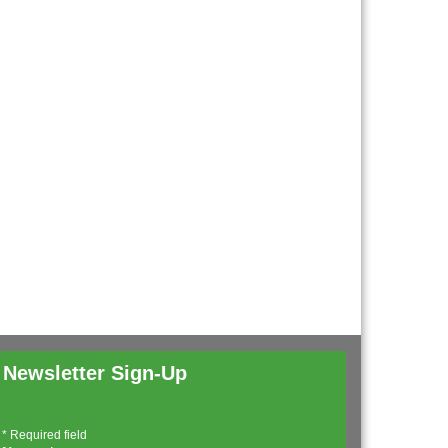
Newsletter Sign-Up
*
Required field