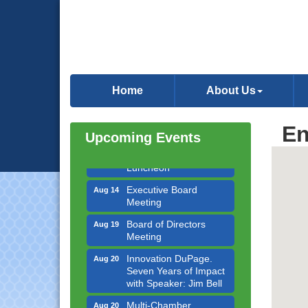
Government Affairs
Aug 11
Committee Meeting
Home
About Us
Bottles Barrels & Brews
Aug 12
Committee Meeting
En
Upcoming Events
Multi-Chamber
Aug 13
Progressive Networking
Luncheon
Executive Board
Aug 14
Meeting
Board of Directors
Aug 19
Meeting
Innovation DuPage.
Aug 20
Seven Years of Impact
with Speaker: Jim Bell
Multi-Chamber
Aug 20