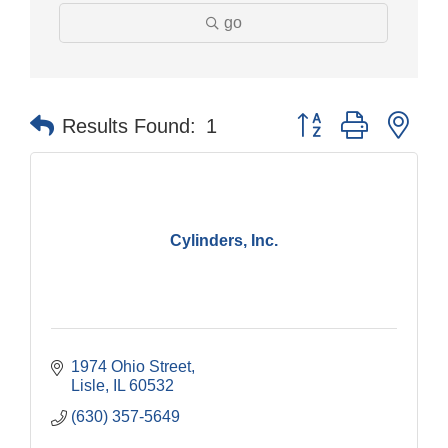
go
Button group with nes
Results Found:
1
Cylinders, Inc.
1974 Ohio Street
Lisle
IL
60532
(630) 357-5649