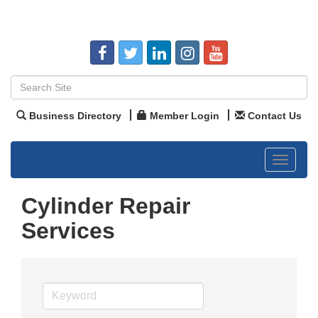
Business Directory
Member Login
Contact Us
Toggle
navigat
Cylinder Repair
Services