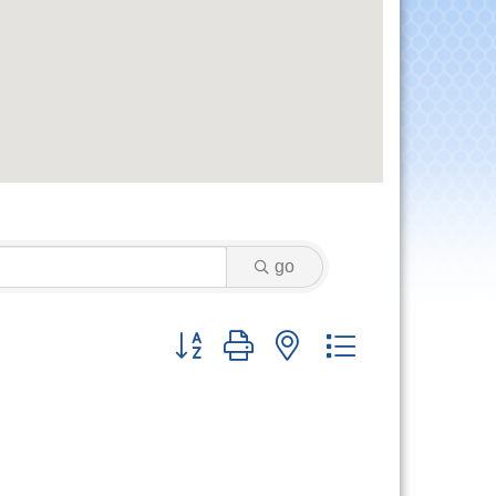
go
Button group with nested dropdown