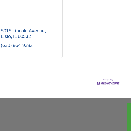
5015 Lincoln Avenue
Lisle
IL
60532
(630) 964-9392