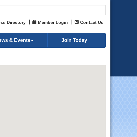
ss Directory
Member Login
Contact Us
ews & Events
Join Today