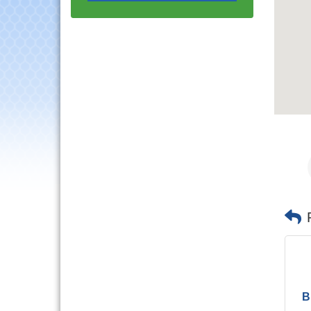
Progressive Networking
Luncheon
Lisle Area Leads Group
Aug 26
Meeting
Ambassador Committee
Aug 28
Meeting - August
Government Affairs
Aug 11
Committee Meeting
Bottles Barrels & Brews
Aug 12
Committee Meeting
Multi-Chamber
Aug 13
Progressive Networking
Luncheon
Executive Board
Aug 14
Meeting
Board of Directors
Aug 19
Meeting
Innovation DuPage.
Aug 20
B
Seven Years of Impact