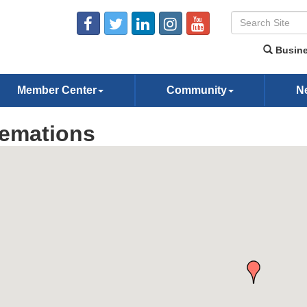
Busine
Member Center
Community
N
emations