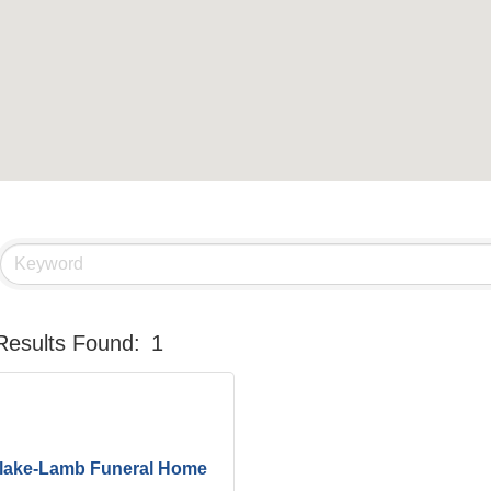
Results Found:
1
lake-Lamb Funeral Home