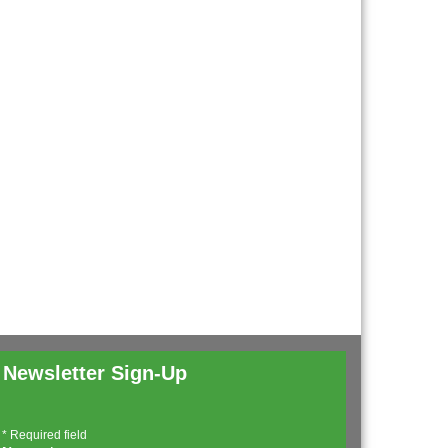
Newsletter Sign-Up
*
Required field