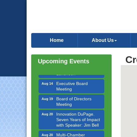
Government Affairs
Aug 11
Committee Meeting
Home
About Us
Bottles Barrels & Brews
Aug 12
Committee Meeting
Cr
Multi-Chamber
Upcoming Events
Aug 13
Progressive Networking
Luncheon
Executive Board
Aug 14
Meeting
Board of Directors
Aug 19
Meeting
Innovation DuPage.
Aug 20
Seven Years of Impact
with Speaker: Jim Bell
Multi-Chamber
Aug 20