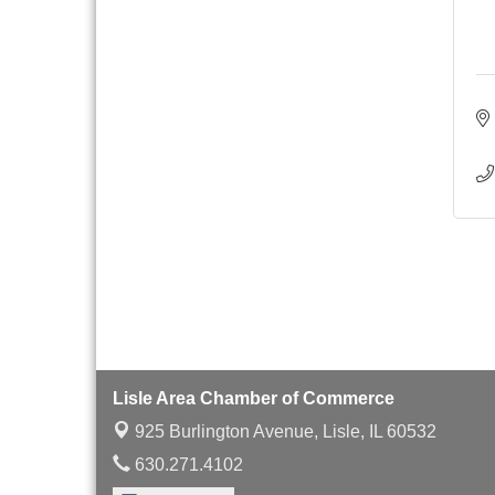
with Speaker: Jim Bell
Multi-Chamber
Aug 20
Progressive Networking
Luncheon
Lisle Area Leads Group
Aug 26
Meeting
Ambassador Committee
Aug 28
Meeting - August
Lisle Area Chamber of Commerce
925 Burlington Avenue,
Lisle, IL 60532
630.271.4102