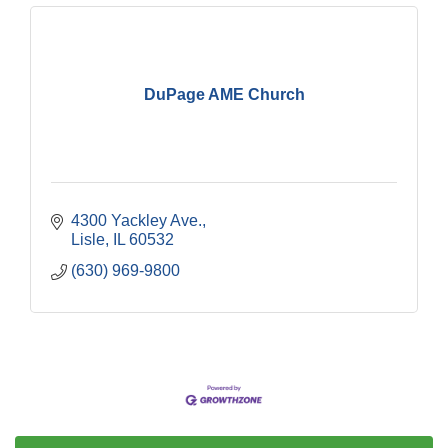
DuPage AME Church
4300 Yackley Ave.
Lisle
IL
60532
(630) 969-9800
Government Affairs Committee Meeting
Aug 11
Bottles Barrels & Brews Committee Meeting
Aug 12
Multi-Chamber Progressive Networking
Aug 13
Luncheon