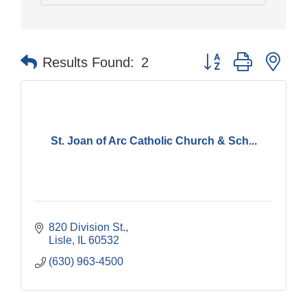
Button group with nes
Results Found:
2
St. Joan of Arc Catholic Church & Sch...
820 Division St.
Lisle
IL
60532
(630) 963-4500