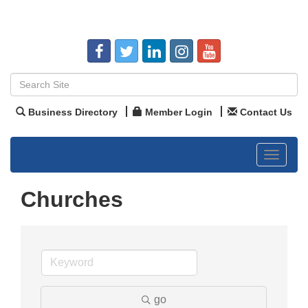
Business Directory
Member Login
Contact Us
Toggle
navigat
Churches
go