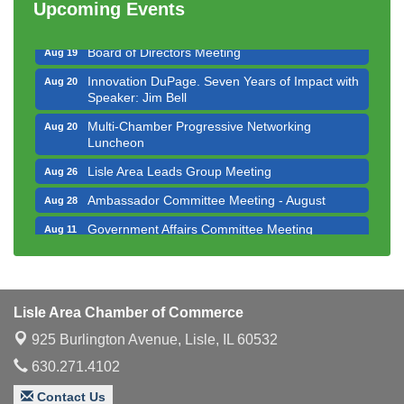
Upcoming Events
Executive Board Meeting
Aug 14
Board of Directors Meeting
Aug 19
Innovation DuPage. Seven Years of Impact with
Aug 20
Speaker: Jim Bell
Multi-Chamber Progressive Networking
Aug 20
Luncheon
Lisle Area Leads Group Meeting
Aug 26
Ambassador Committee Meeting - August
Aug 28
Government Affairs Committee Meeting
Aug 11
Bottles Barrels & Brews Committee Meeting
Aug 12
Multi-Chamber Progressive Networking
Aug 13
Luncheon
Lisle Area Chamber of Commerce
Executive Board Meeting
Aug 14
925 Burlington Avenue,
Lisle, IL 60532
Board of Directors Meeting
Aug 19
630.271.4102
Innovation DuPage. Seven Years of Impact with
Aug 20
Contact Us
Speaker: Jim Bell