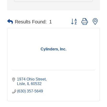
Button group with nes
Results Found:
1
Cylinders, Inc.
1974 Ohio Street
Lisle
IL
60532
(630) 357-5649