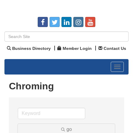
Business Directory
Member Login
Contact Us
Toggle
navigat
Chroming
go