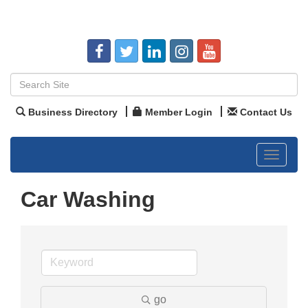
Business Directory
Member Login
Contact Us
Toggle
navigat
Car Washing
go