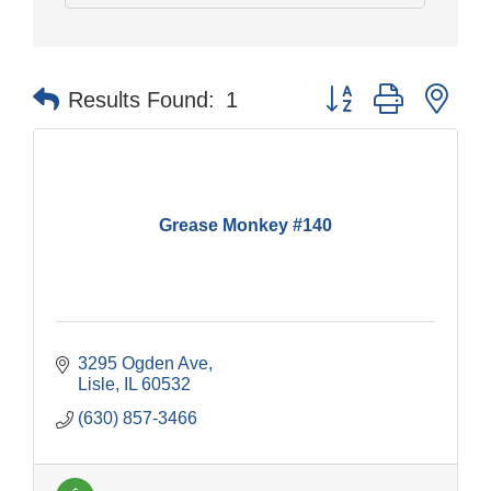
Button group with nes
Results Found:
1
Grease Monkey #140
3295 Ogden Ave
Lisle
IL
60532
(630) 857-3466