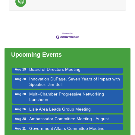
Government Affairs Committee Meeting
Aug 11
Bottles Barrels & Brews Committee Meeting
Aug 12
Multi-Chamber Progressive Networking
Aug 13
Luncheon
Upcoming Events
Executive Board Meeting
Aug 14
Board of Directors Meeting
Aug 19
Innovation DuPage. Seven Years of Impact with
Aug 20
Speaker: Jim Bell
Multi-Chamber Progressive Networking
Aug 20
Luncheon
Lisle Area Leads Group Meeting
Aug 26
Ambassador Committee Meeting - August
Aug 28
Government Affairs Committee Meeting
Aug 11