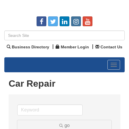
Business Directory
Member Login
Contact Us
Toggle
navigat
Car Repair
go