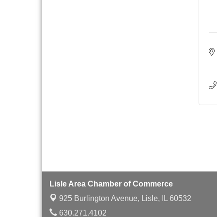
with Speaker: Jim Bell
Multi-Chamber
Aug 20
Progressive Networking
Luncheon
Lisle Area Leads Group
Aug 26
Meeting
Ambassador Committee
Aug 28
Meeting - August
Lisle Area Chamber of Commerce
925 Burlington Avenue,
Lisle, IL 60532
630.271.4102