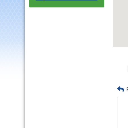
Progressive Networking
Luncheon
Lisle Area Leads Group
Aug 26
Meeting
Ambassador Committee
Aug 28
Meeting - August
Government Affairs
Aug 11
Committee Meeting
Bottles Barrels & Brews
Aug 12
Committee Meeting
Multi-Chamber
Aug 13
Progressive Networking
Luncheon
Executive Board
Aug 14
Meeting
Board of Directors
Aug 19
Meeting
Innovation DuPage.
Aug 20
Seven Years of Impact