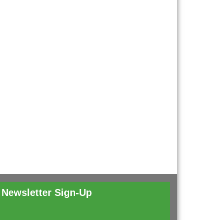
Newsletter Sign-Up