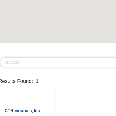
Results Found:
1
CTResources, Inc.