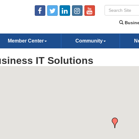
Busine
Member Center
Community
N
siness IT Solutions