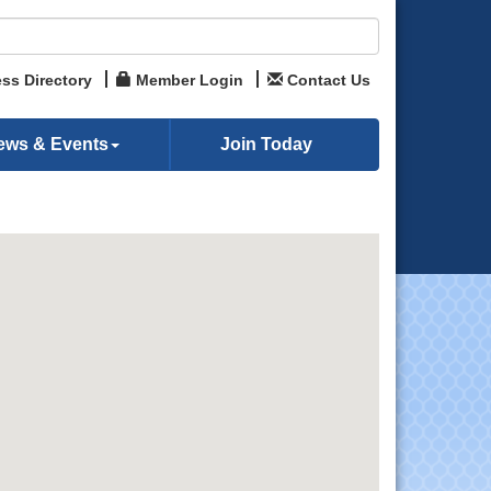
ss Directory
Member Login
Contact Us
ews & Events
Join Today