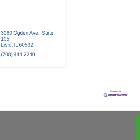
3060 Ogden Ave., Suite 
105
Lisle
IL
60532
(708) 444-2240