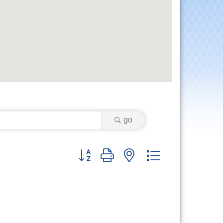
go
Button group with nested dropdown