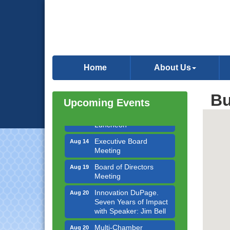
Government Affairs
Aug 11
Committee Meeting
Home
About Us
Bottles Barrels & Brews
Aug 12
Committee Meeting
Bu
Upcoming Events
Multi-Chamber
Aug 13
Progressive Networking
Luncheon
Executive Board
Aug 14
Meeting
Board of Directors
Aug 19
Meeting
Innovation DuPage.
Aug 20
Seven Years of Impact
with Speaker: Jim Bell
Multi-Chamber
Aug 20