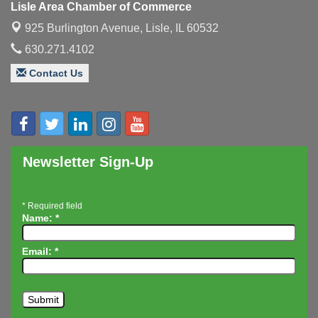
Lisle Area Chamber of Commerce
Executive Board Meeting
Aug 14
925 Burlington Avenue,
Lisle, IL 60532
Board of Directors Meeting
Aug 19
630.271.4102
Innovation DuPage. Seven Years of Impact with
Aug 20
Contact Us
Speaker: Jim Bell
Multi-Chamber Progressive Networking
Aug 20
Luncheon
Lisle Area Leads Group Meeting
Aug 26
Ambassador Committee Meeting - August
Newsletter Sign-Up
Aug 28
*
Required field
Name:
*
Email:
*