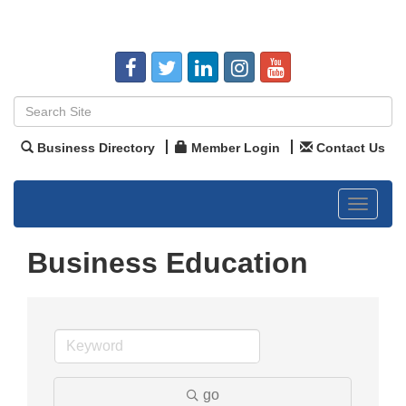
Business Directory
Member Login
Contact Us
Toggle
navigat
Business Education
go