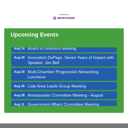
Government Affairs Committee Meeting
Aug 11
Bottles Barrels & Brews Committee Meeting
Aug 12
Multi-Chamber Progressive Networking
Aug 13
Luncheon
Upcoming Events
Executive Board Meeting
Aug 14
Board of Directors Meeting
Aug 19
Innovation DuPage. Seven Years of Impact with
Aug 20
Speaker: Jim Bell
Multi-Chamber Progressive Networking
Aug 20
Luncheon
Lisle Area Leads Group Meeting
Aug 26
Ambassador Committee Meeting - August
Aug 28
Government Affairs Committee Meeting
Aug 11
Bottles Barrels & Brews Committee Meeting
Aug 12
Multi-Chamber Progressive Networking
Aug 13
Luncheon