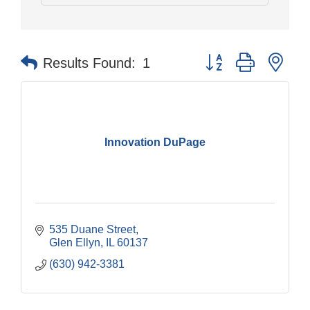
Button group with nes
Results Found:
1
Innovation DuPage
535 Duane Street
Glen Ellyn
IL
60137
(630) 942-3381