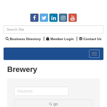
Business Directory
Member Login
Contact Us
Toggle
navigat
Brewery
go