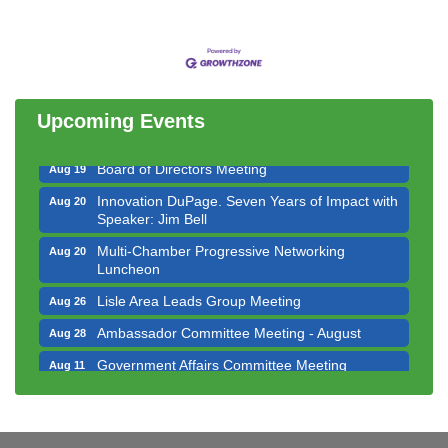
Government Affairs Committee Meeting
Aug 11
Bottles Barrels & Brews Committee Meeting
Aug 12
Multi-Chamber Progressive Networking
Aug 13
Luncheon
Upcoming Events
Executive Board Meeting
Aug 14
Board of Directors Meeting
Aug 19
Innovation DuPage. Seven Years of Impact with
Aug 20
Speaker: Jim Bell
Multi-Chamber Progressive Networking
Aug 20
Luncheon
Lisle Area Leads Group Meeting
Aug 26
Ambassador Committee Meeting - August
Aug 28
Government Affairs Committee Meeting
Aug 11
Bottles Barrels & Brews Committee Meeting
Aug 12
Multi-Chamber Progressive Networking
Aug 13
Luncheon