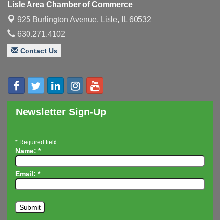
Lisle Area Chamber of Commerce
Executive Board Meeting
Aug 14
925 Burlington Avenue,
Lisle, IL 60532
Board of Directors Meeting
Aug 19
630.271.4102
Innovation DuPage. Seven Years of Impact with
Aug 20
Contact Us
Speaker: Jim Bell
Multi-Chamber Progressive Networking
Aug 20
Luncheon
Lisle Area Leads Group Meeting
Aug 26
Ambassador Committee Meeting - August
Newsletter Sign-Up
Aug 28
*
Required field
Name:
*
Email:
*