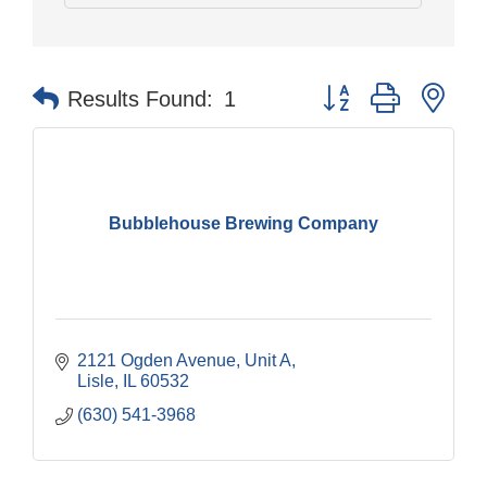
Button group with nes
Results Found:
1
Bubblehouse Brewing Company
2121 Ogden Avenue, Unit A
Lisle
IL
60532
(630) 541-3968