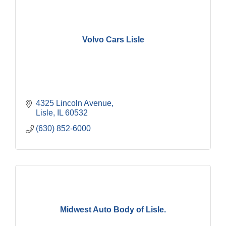
Volvo Cars Lisle
4325 Lincoln Avenue
Lisle
IL
60532
(630) 852-6000
Midwest Auto Body of Lisle.