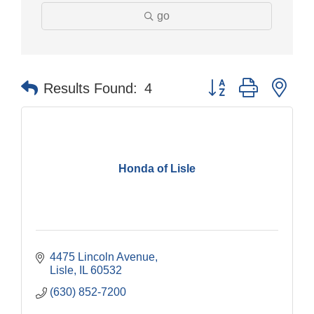
go
Button group with nes
Results Found:
4
Honda of Lisle
4475 Lincoln Avenue
Lisle
IL
60532
(630) 852-7200