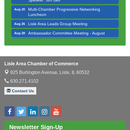
Multi-Chamber Progressive Networking
Aug 20
Luncheon
Lisle Area Leads Group Meeting
Aug 26
Ambassador Committee Meeting - August
Aug 28
Downtown Business Council Meeting
Aug 6
Government Affairs Committee Meeting
Aug 11
Bottles Barrels & Brews Committee Meeting
Aug 12
Lisle Area Chamber of Commerce
Multi-Chamber Progressive Networking
Aug 13
925 Burlington Avenue,
Lisle, IL 60532
Luncheon
630.271.4102
Executive Board Meeting
Aug 14
Contact Us
Board of Directors Meeting
Aug 19
Innovation DuPage. Seven Years of Impact with
Aug 20
Speaker: Jim Bell
Multi-Chamber Progressive Networking
Aug 20
Luncheon
Newsletter Sign-Up