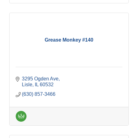
Grease Monkey #140
3295 Ogden Ave
Lisle
IL
60532
(630) 857-3466