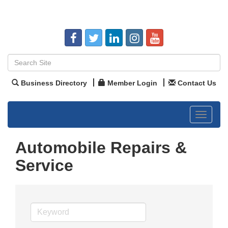
Business Directory
Member Login
Contact Us
Toggle
navigat
Automobile Repairs &
Service