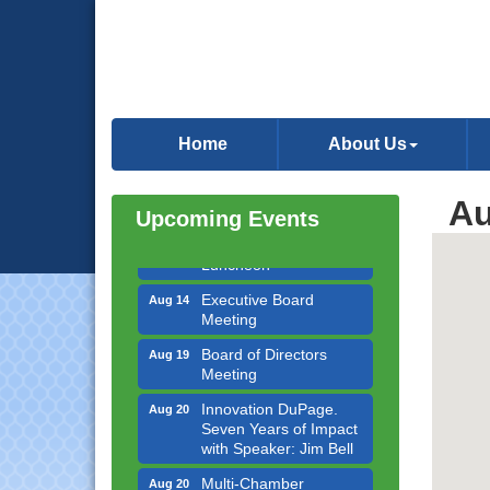
Government Affairs
Aug 11
Committee Meeting
Home
About Us
Bottles Barrels & Brews
Aug 12
Committee Meeting
Au
Multi-Chamber
Upcoming Events
Aug 13
Progressive Networking
Luncheon
Executive Board
Aug 14
Meeting
Board of Directors
Aug 19
Meeting
Innovation DuPage.
Aug 20
Seven Years of Impact
with Speaker: Jim Bell
Multi-Chamber
Aug 20