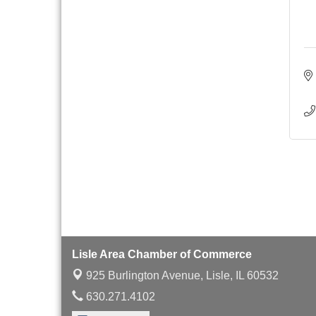
with Speaker: Jim Bell
Multi-Chamber
Aug 20
Progressive Networking
Luncheon
Lisle Area Leads Group
Aug 26
Meeting
Ambassador Committee
Aug 28
Meeting - August
Lisle Area Chamber of Commerce
925 Burlington Avenue,
Lisle, IL 60532
630.271.4102