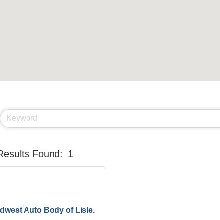
Results Found:
1
dwest Auto Body of Lisle.