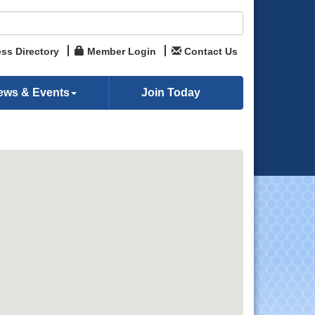
ss Directory
Member Login
Contact Us
ews & Events
Join Today