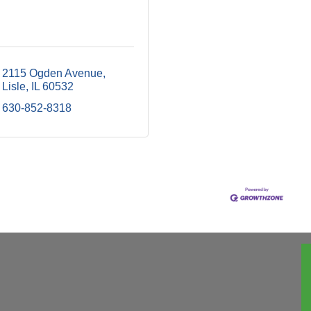
2115 Ogden Avenue
Lisle
IL
60532
630-852-8318