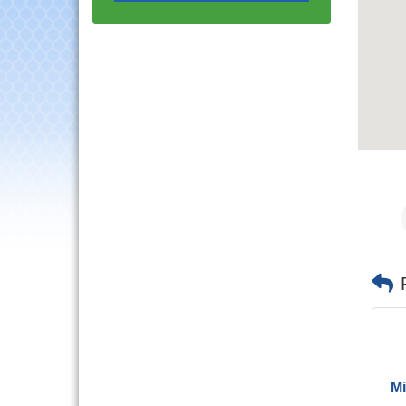
Progressive Networking
Luncheon
Lisle Area Leads Group
Aug 26
Meeting
Ambassador Committee
Aug 28
Meeting - August
Government Affairs
Aug 11
Committee Meeting
Bottles Barrels & Brews
Aug 12
Committee Meeting
Multi-Chamber
Aug 13
Progressive Networking
Luncheon
Executive Board
Aug 14
Meeting
Board of Directors
Aug 19
Meeting
Innovation DuPage.
Aug 20
Mi
Seven Years of Impact