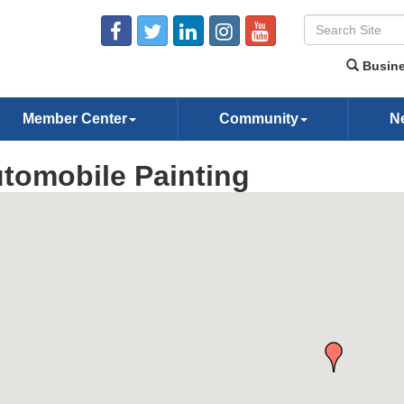
Busine
Member Center
Community
N
tomobile Painting