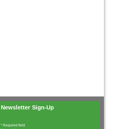
Newsletter Sign-Up
*
Required field