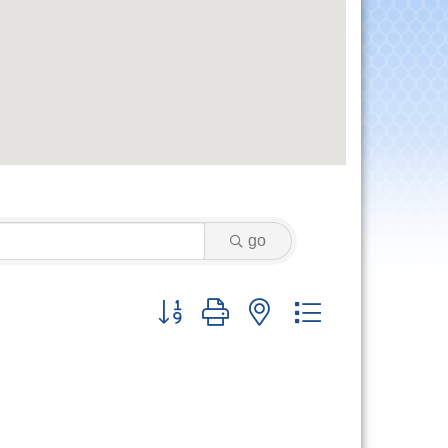
go
Button group with nested dropdown