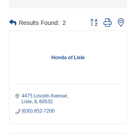
Button group with nes
Results Found:
2
Honda of Lisle
4475 Lincoln Avenue
Lisle
IL
60532
(630) 852-7200