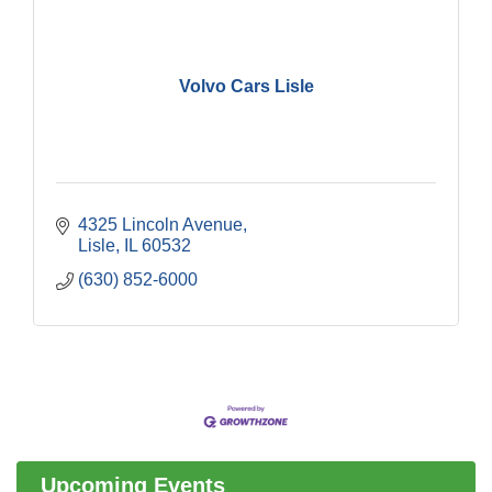
Volvo Cars Lisle
4325 Lincoln Avenue
Lisle
IL
60532
(630) 852-6000
Government Affairs Committee Meeting
Aug 11
Bottles Barrels & Brews Committee Meeting
Aug 12
Multi-Chamber Progressive Networking
Aug 13
Luncheon
Upcoming Events