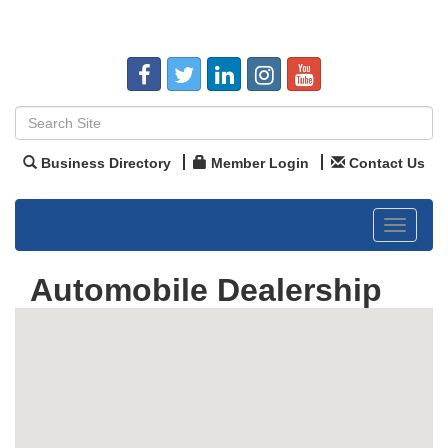
Business Directory
Member Login
Contact Us
Toggle
navigat
Automobile Dealership