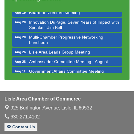
Executive Board Meeting
Aug 14
Board of Directors Meeting
Aug 19
Innovation DuPage. Seven Years of Impact with
Aug 20
Speaker: Jim Bell
Multi-Chamber Progressive Networking
Aug 20
Luncheon
Lisle Area Leads Group Meeting
Aug 26
Ambassador Committee Meeting - August
Aug 28
Government Affairs Committee Meeting
Aug 11
Bottles Barrels & Brews Committee Meeting
Aug 12
Multi-Chamber Progressive Networking
Aug 13
Luncheon
Lisle Area Chamber of Commerce
Executive Board Meeting
Aug 14
925 Burlington Avenue,
Lisle, IL 60532
Board of Directors Meeting
Aug 19
630.271.4102
Innovation DuPage. Seven Years of Impact with
Aug 20
Contact Us
Speaker: Jim Bell