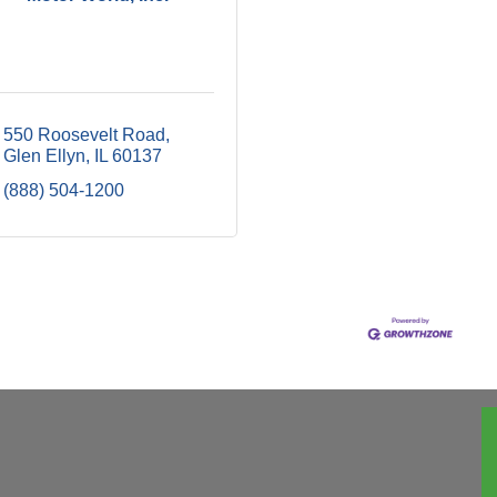
550 Roosevelt Road
Glen Ellyn
IL
60137
(888) 504-1200