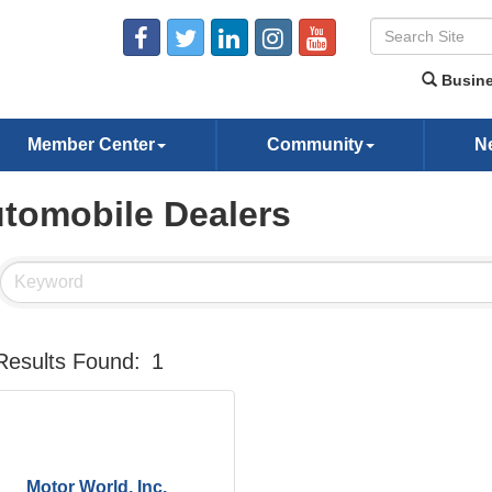
Busine
Member Center
Community
N
tomobile Dealers
Results Found:
1
Motor World, Inc.