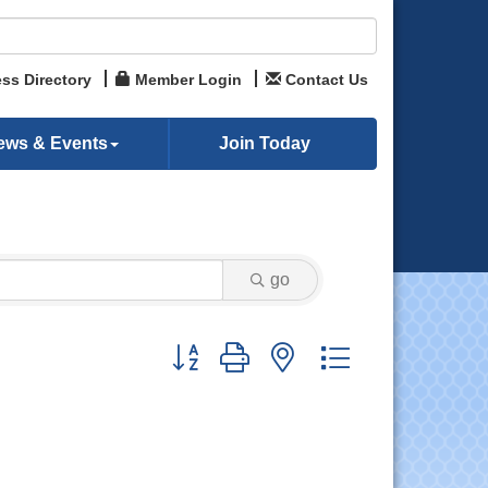
ss Directory
Member Login
Contact Us
ews & Events
Join Today
go
Button group with nested dropdown