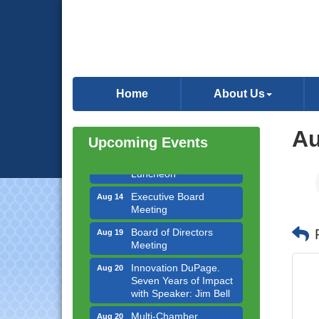
Government Affairs
Aug 11
Committee Meeting
Home
About Us
Bottles Barrels & Brews
Aug 12
Committee Meeting
Au
Upcoming Events
Multi-Chamber
Aug 13
Progressive Networking
Luncheon
Executive Board
Aug 14
Meeting
Board of Directors
Aug 19
Meeting
Innovation DuPage.
Aug 20
Seven Years of Impact
with Speaker: Jim Bell
Multi-Chamber
Aug 20