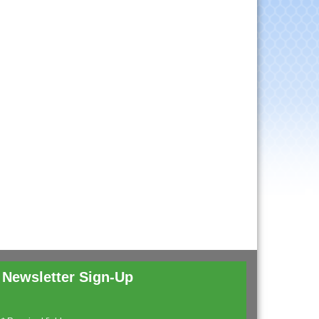
Newsletter Sign-Up