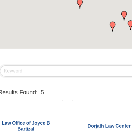
Results Found:
5
Law Office of Joyce B
Dorjath Law Center
Bartizal