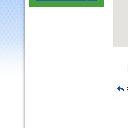
with Speaker: Jim Bell
Multi-Chamber
Aug 20
Progressive Networking
Luncheon
Lisle Area Leads Group
Aug 26
Meeting
Ambassador Committee
Aug 28
Meeting - August
Downtown Business
Aug 6
Council Meeting
Government Affairs
Aug 11
Committee Meeting
Bottles Barrels & Brews
Aug 12
Committee Meeting
Multi-Chamber
Aug 13
Progressive Networking
Luncheon
Executive Board
Aug 14
Meeting