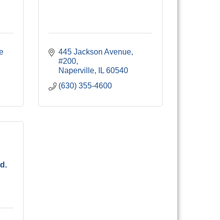
e 
445 Jackson Avenue, 
#200
Naperville
IL
60540
(630) 355-4600
d.