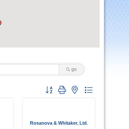
go
Button group with nested dropdown
Rosanova & Whitaker, Ltd.