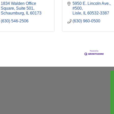
1834 Walden Office 
5950 E. Lincoln Ave., 
Square, Suite 501
#500
Schaumburg
IL
60173
Lisle
IL
60532-3387
(630) 546-2506
(630) 960-0500