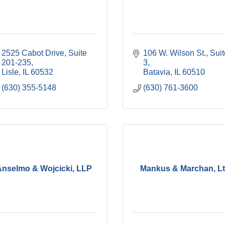
2525 Cabot Drive, Suite 
106 W. Wilson St., Suit
201-235
3
Lisle
IL
60532
Batavia
IL
60510
(630) 355-5148
(630) 761-3600
Anselmo & Wojcicki, LLP
Mankus & Marchan, Lt