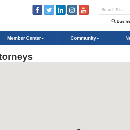
Busine
Member Center
Community
N
torneys