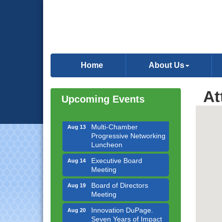
Downtown Business
Aug 6
Council Meeting
Home
About Us
Government Affairs
Aug 11
Committee Meeting
At
Bottles Barrels & Brews
Upcoming Events
Aug 12
Committee Meeting
Multi-Chamber
Aug 13
Progressive Networking
Luncheon
Executive Board
Aug 14
Meeting
Board of Directors
Aug 19
Meeting
Innovation DuPage.
Aug 20
Seven Years of Impact