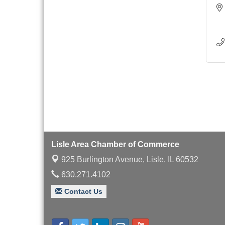
Lisle Area Chamber of Commerce
925 Burlington Avenue,
Lisle, IL 60532
630.271.4102
Contact Us