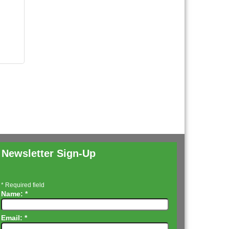
Newsletter Sign-Up
*
Required field
Name:
*
Email:
*