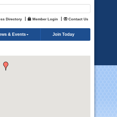
ss Directory
Member Login
Contact Us
ews & Events
Join Today