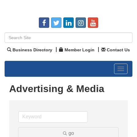
Business Directory
Member Login
Contact Us
Toggle
navigat
Advertising & Media
go