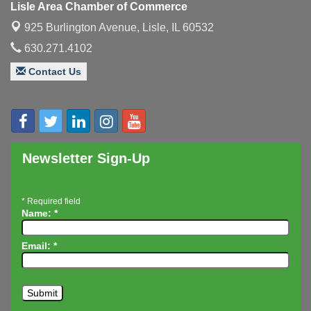
Lisle Area Chamber of Commerce
Executive Board Meeting
Aug 14
925 Burlington Avenue,
Lisle, IL 60532
Board of Directors Meeting
Aug 19
630.271.4102
Innovation DuPage. Seven Years of Impact with
Aug 20
Contact Us
Speaker: Jim Bell
Multi-Chamber Progressive Networking
Aug 20
Luncheon
Lisle Area Leads Group Meeting
Aug 26
Newsletter Sign-Up
Ambassador Committee Meeting - August
Aug 28
*
Required field
Name:
*
Email:
*