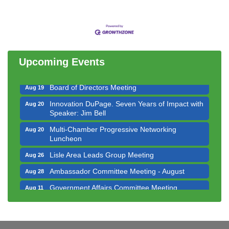
Government Affairs Committee Meeting
Aug 11
Bottles Barrels & Brews Committee Meeting
Aug 12
Multi-Chamber Progressive Networking
Aug 13
Luncheon
Upcoming Events
Executive Board Meeting
Aug 14
Board of Directors Meeting
Aug 19
Innovation DuPage. Seven Years of Impact with
Aug 20
Speaker: Jim Bell
Multi-Chamber Progressive Networking
Aug 20
Luncheon
Lisle Area Leads Group Meeting
Aug 26
Ambassador Committee Meeting - August
Aug 28
Government Affairs Committee Meeting
Aug 11
Bottles Barrels & Brews Committee Meeting
Aug 12
Multi-Chamber Progressive Networking
Aug 13
Luncheon