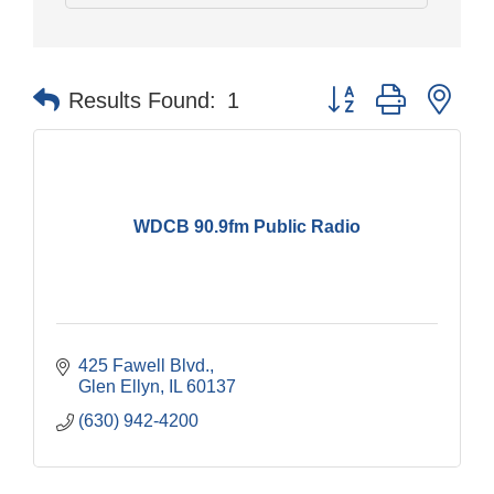
Button group with nes
Results Found:
1
WDCB 90.9fm Public Radio
425 Fawell Blvd.
Glen Ellyn
IL
60137
(630) 942-4200