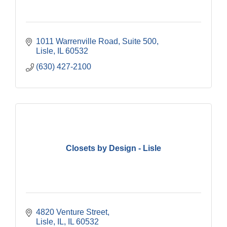
1011 Warrenville Road, Suite 500
Lisle
IL
60532
(630) 427-2100
Closets by Design - Lisle
4820 Venture Street
Lisle, IL
IL
60532