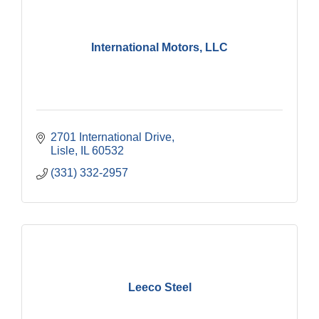
International Motors, LLC
2701 International Drive
Lisle
IL
60532
(331) 332-2957
Leeco Steel