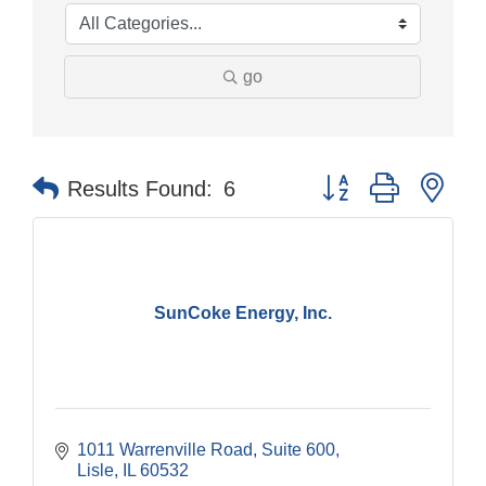
go
Button group with nes
Results Found:
6
SunCoke Energy, Inc.
1011 Warrenville Road, Suite 600
Lisle
IL
60532