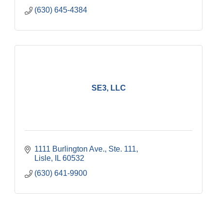
(630) 645-4384
SE3, LLC
1111 Burlington Ave., Ste. 111
Lisle
IL
60532
(630) 641-9900
Government Affairs Committee Meeting
Aug 11