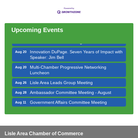
Bottles Barrels & Brews Committee Meeting
Aug 12
Multi-Chamber Progressive Networking
Aug 13
Luncheon
Upcoming Events
Executive Board Meeting
Aug 14
Board of Directors Meeting
Aug 19
Innovation DuPage. Seven Years of Impact with
Aug 20
Speaker: Jim Bell
Multi-Chamber Progressive Networking
Aug 20
Luncheon
Lisle Area Leads Group Meeting
Aug 26
Ambassador Committee Meeting - August
Aug 28
Government Affairs Committee Meeting
Aug 11
Bottles Barrels & Brews Committee Meeting
Aug 12
Multi-Chamber Progressive Networking
Aug 13
Luncheon
Lisle Area Chamber of Commerce
Executive Board Meeting
Aug 14