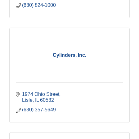
(630) 824-1000
Cylinders, Inc.
1974 Ohio Street
Lisle
IL
60532
(630) 357-5649