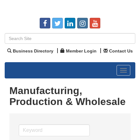
Business Directory
Member Login
Contact Us
Toggle
navigat
Manufacturing,
Production & Wholesale