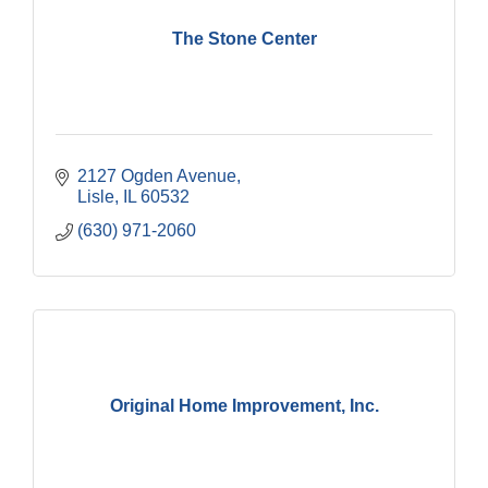
The Stone Center
2127 Ogden Avenue
Lisle
IL
60532
(630) 971-2060
Original Home Improvement, Inc.