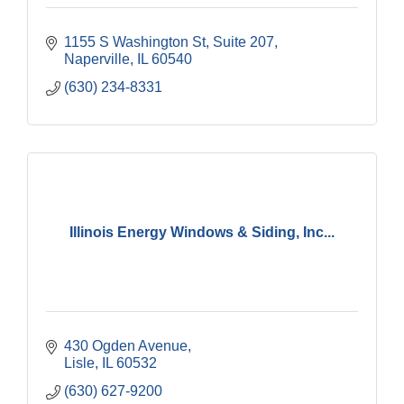
1155 S Washington St, Suite 207
Naperville
IL
60540
(630) 234-8331
Illinois Energy Windows & Siding, Inc...
430 Ogden Avenue
Lisle
IL
60532
(630) 627-9200