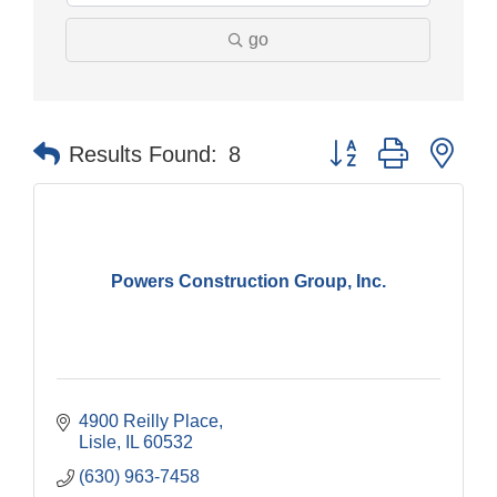
go
Button group with nes
Results Found:
8
Powers Construction Group, Inc.
4900 Reilly Place
Lisle
IL
60532
(630) 963-7458