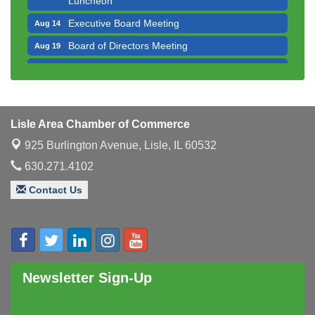
Executive Board Meeting
Aug 14
Board of Directors Meeting
Aug 19
Innovation DuPage. Seven Years of Impact with
Aug 20
Speaker: Jim Bell
Multi-Chamber Progressive Networking
Aug 20
Luncheon
Lisle Area Chamber of Commerce
Lisle Area Leads Group Meeting
Aug 26
925 Burlington Avenue,
Lisle, IL 60532
Ambassador Committee Meeting - August
Aug 28
630.271.4102
Contact Us
Newsletter Sign-Up