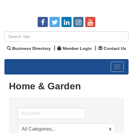
Business Directory
Member Login
Contact Us
Toggle
navigat
Home & Garden