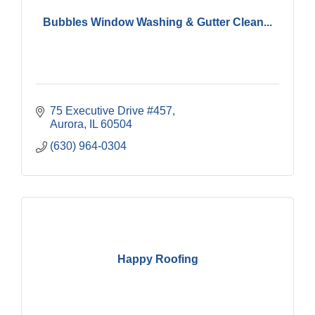
Bubbles Window Washing & Gutter Clean...
75 Executive Drive #457
Aurora
IL
60504
(630) 964-0304
Happy Roofing