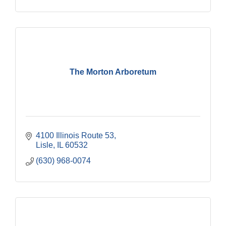
The Morton Arboretum
4100 Illinois Route 53
Lisle
IL
60532
(630) 968-0074