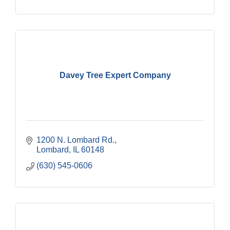
Davey Tree Expert Company
1200 N. Lombard Rd.
Lombard
IL
60148
(630) 545-0606