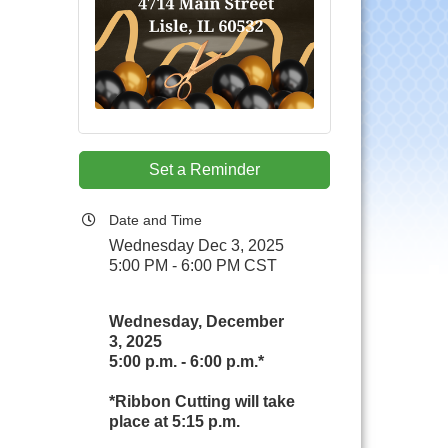
Set a Reminder
Date and Time
Wednesday Dec 3, 2025
5:00 PM - 6:00 PM CST
Wednesday, December
3, 2025
5:00 p.m. - 6:00 p.m.*
*Ribbon Cutting will take
place at 5:15 p.m.