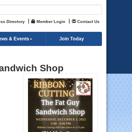
ss Directory
Member Login
Contact Us
ews & Events
Join Today
Sandwich Shop