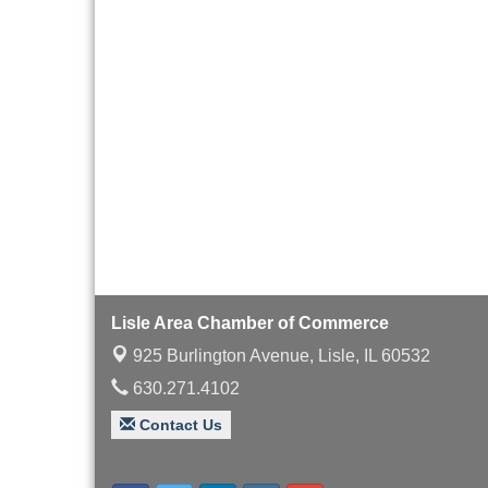
Board of Directors
Aug 19
Meeting
Innovation DuPage.
Aug 20
Seven Years of Impact
with Speaker: Jim Bell
Multi-Chamber
Aug 20
Progressive Networking
Luncheon
Lisle Area Leads Group
Aug 26
Meeting
Ambassador Committee
Aug 28
Meeting - August
Lisle Area Chamber of Commerce
925 Burlington Avenue,
Lisle, IL 60532
630.271.4102
Contact Us