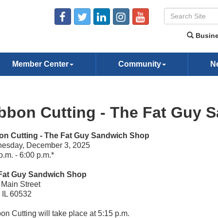
Busine
Member Center
Community
N
bbon Cutting - The Fat Guy 
on Cutting - The Fat Guy Sandwich Shop
esday, December 3, 2025
p.m. - 6:00 p.m.*
Fat Guy Sandwich Shop
Main Street
, IL 60532
on Cutting will take place at 5:15 p.m.