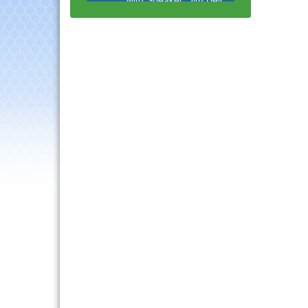
Multi-Chamber
Aug 20
Progressive Networking
Luncheon
Lisle Area Leads Group
Aug 26
Meeting
Ambassador Committee
Aug 28
Meeting - August
Downtown Business
Aug 6
Council Meeting
Government Affairs
Aug 11
Committee Meeting
Bottles Barrels & Brews
Aug 12
Committee Meeting
Multi-Chamber
Aug 13
Progressive Networking
Luncheon
Executive Board
Aug 14
Meeting