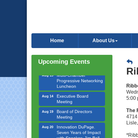
Downtown Business
Aug 6
Council Meeting
Home
About Us
Government Affairs
Aug 11
Committee Meeting
Bottles Barrels & Brews
Aug 12
Upcoming Events
Committee Meeting
Ri
Multi-Chamber
Aug 13
Progressive Networking
Luncheon
Ribb
Wedn
Executive Board
Aug 14
Meeting
5:00 
Board of Directors
Aug 19
The 
Meeting
4714 
Lisle
Innovation DuPage.
Aug 20
Seven Years of Impact
with Speaker: Jim Bell
*Ribb