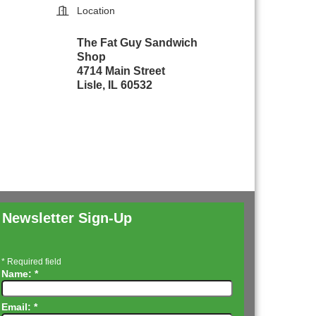
Location
The Fat Guy Sandwich
Shop
4714 Main Street
Lisle, IL 60532
Newsletter Sign-Up
*
Required field
Name:
*
Email:
*